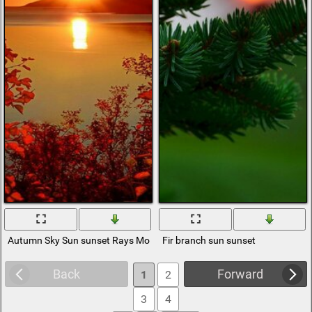
Autumn Sky Sun sunset Rays Mountains branches Foliage Sea
Fir branch sun sunset
Back
Forward
1
2
3
4