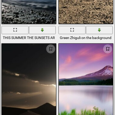
THIS SUMMER THE SUNSETS ARE BLOSSOMING
Green Zhiguli on the background o