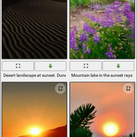
Desert landscape at sunset. Dunes in the last rays of the sun
Mountain lake in the sunset rays