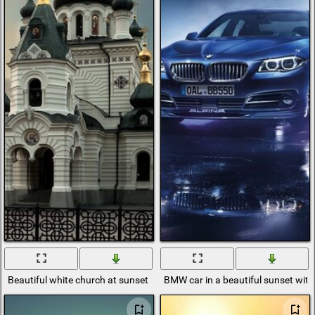
Beautiful white church at sunset
BMW car in a beautiful sunset with