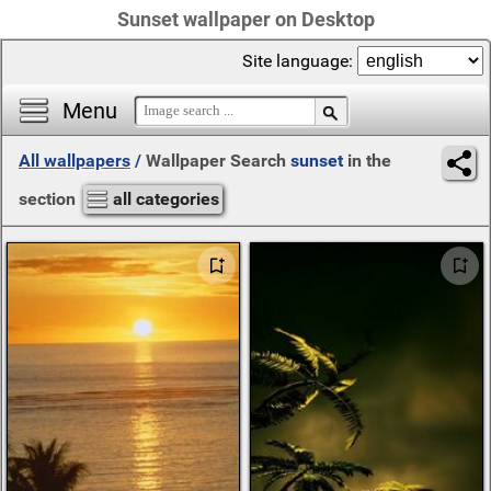
Sunset wallpaper on Desktop
Site language:
Menu
All wallpapers
/
Wallpaper Search
sunset
in the
section
all categories