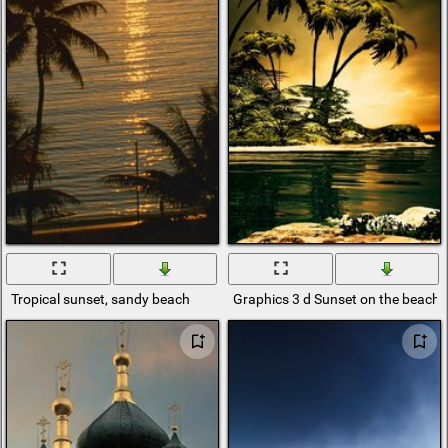
Tropical sunset, sandy beach
Graphics 3 d Sunset on the beach