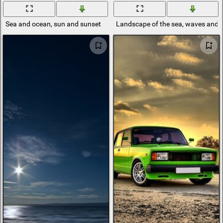
Sea and ocean, sun and sunset
Landscape of the sea, waves and 