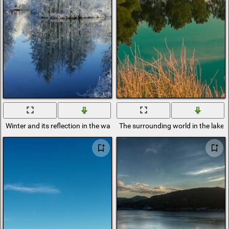
Winter and its reflection in the water background
The surrounding world in the lake r