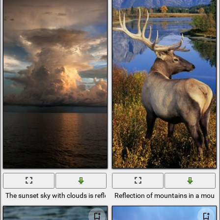
The sunset sky with clouds is reflected in the water
Reflection of mountains in a mount