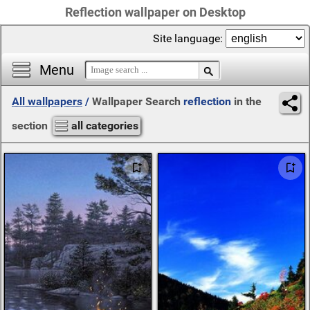
Reflection wallpaper on Desktop
Site language:
Menu
All wallpapers
/
Wallpaper Search
reflection
in the
section
all categories