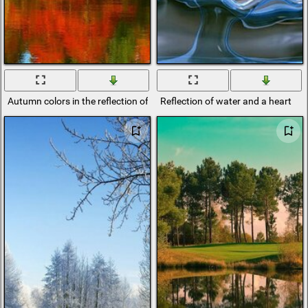
Autumn colors in the reflection of the river
Reflection of water and a heart