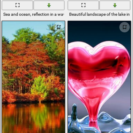
Sea and ocean, reflection in a wave
Beautiful landscape of the lake in 