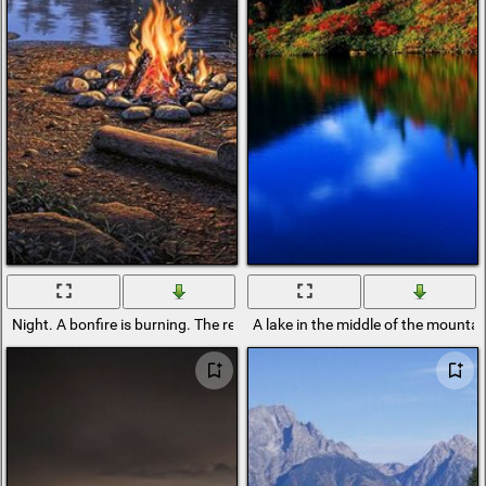
Night. A bonfire is burning. The reflection of the forest in the lake is bea
A lake in the middle of the mountain