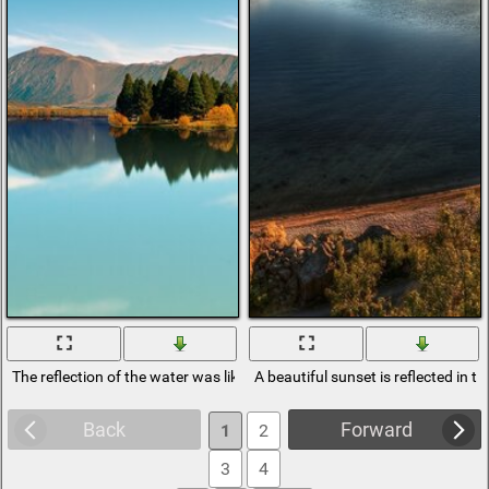
The reflection of the water was like a mirror
A beautiful sunset is reflected in t
Back
Forward
1
2
3
4