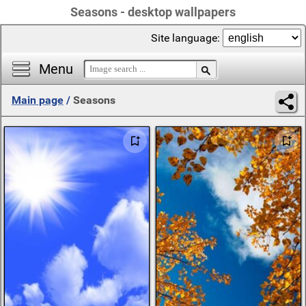
Seasons - desktop wallpapers
Site language:
Menu
Main page
/
Seasons