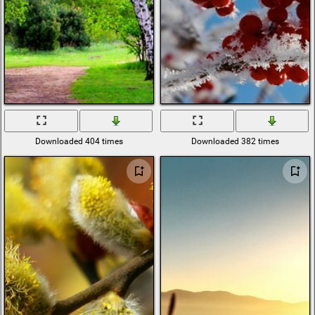
Downloaded 404 times
Downloaded 382 times