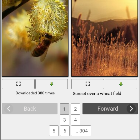
Downloaded 380 times
Sunset over a wheat field
Back
Forward
1
2
3
4
5
6
... 304