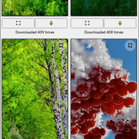
Downloaded 409 times
Downloaded 408 times