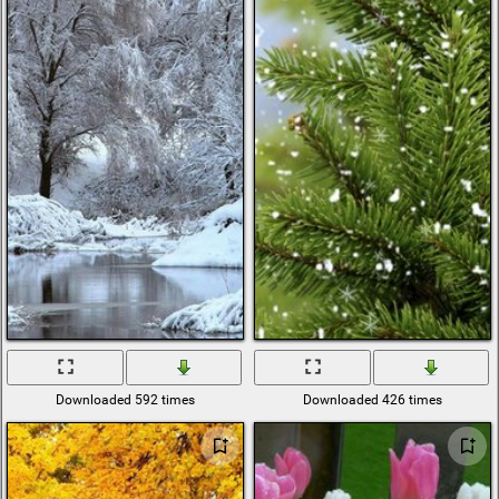
Downloaded 592 times
Downloaded 426 times