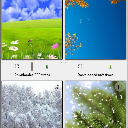
Downloaded 822 times
Downloaded 669 times