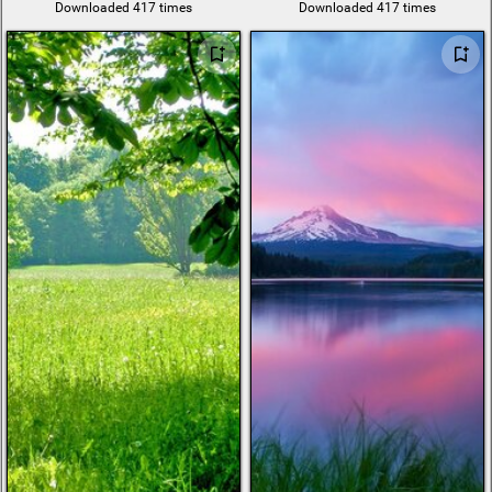
Downloaded 417 times
Downloaded 417 times