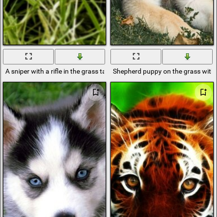
A sniper with a rifle in the grass takes aim
Shepherd puppy on the grass with 