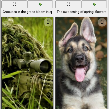
Crocuses in the grass bloom in spring
The awakening of spring, flowers, 