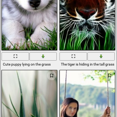
Cute puppy lying on the grass
The tiger is hiding in the tall grass