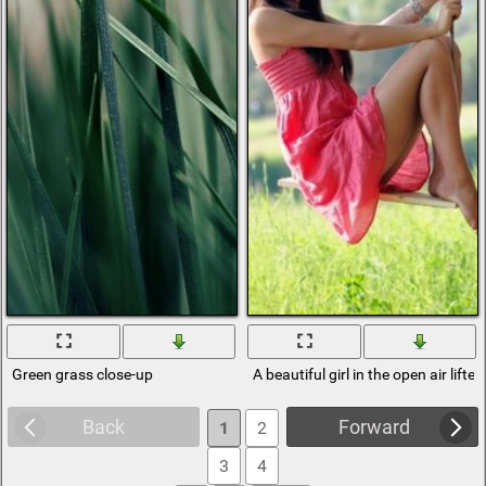
Green grass close-up
A beautiful girl in the open air lift
Back
Forward
1
2
3
4