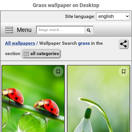
Grass wallpaper on Desktop
Site language:
Menu
All wallpapers
/
Wallpaper Search
grass
in the
section
all categories