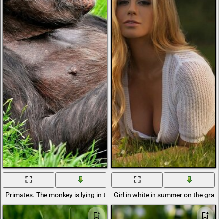
Primates. The monkey is lying in the grass
Girl in white in summer on the gras