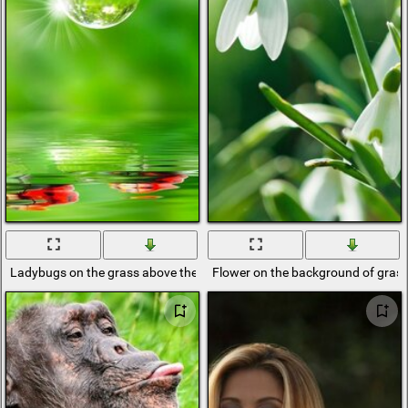
Ladybugs on the grass above the water
Flower on the background of grass