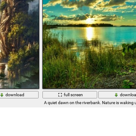
download
full screen
downlo
A quiet dawn on the riverbank. Nature is waking 