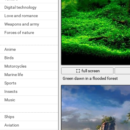
Digital technology
Love and romance
Weapons and army
Forces of nature
Anime
Birds
Motorcycles
full screen
Marine life
Green dawn in a flooded forest
Sports
Insects
Music
Ships
Aviation