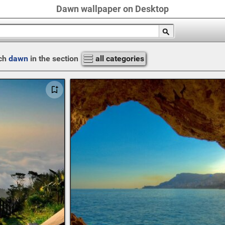
Dawn wallpaper on Desktop
ch
dawn
in the section
all categories