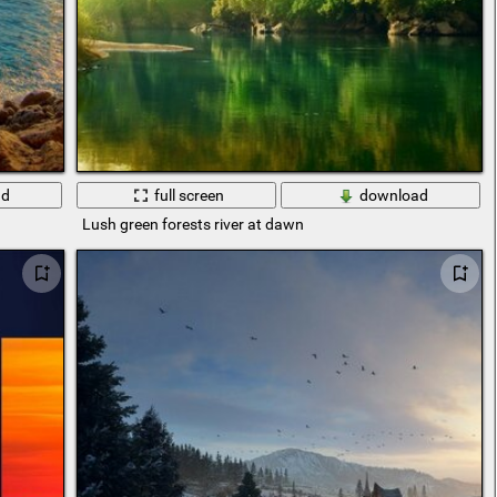
ad
full screen
download
Lush green forests river at dawn