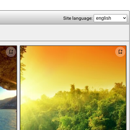
Site language: