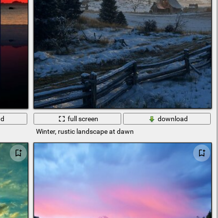
ad
full screen
download
Winter, rustic landscape at dawn