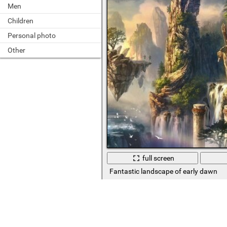
Men
Children
Personal photo
Other
full screen
Fantastic landscape of early dawn