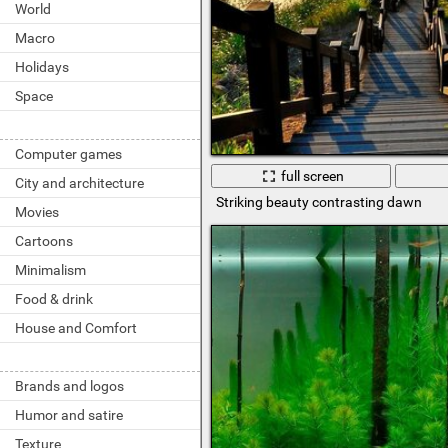
World
Macro
Holidays
Space
Computer games
full screen
City and architecture
Striking beauty contrasting dawn
Movies
Cartoons
Minimalism
Food & drink
House and Comfort
Brands and logos
Humor and satire
Texture