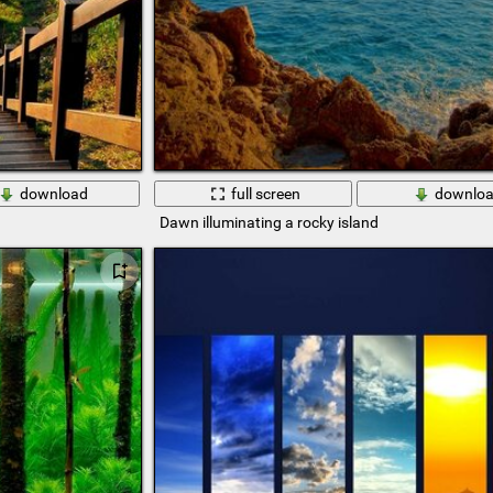
download
full screen
downlo
Dawn illuminating a rocky island