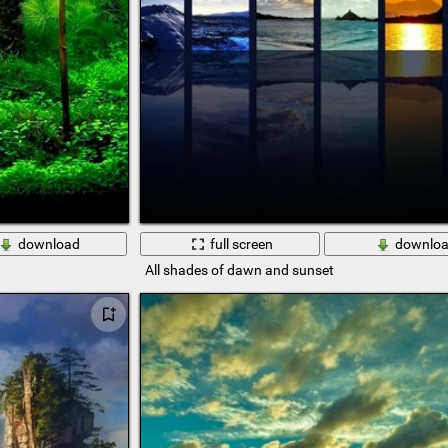
download
full screen
downlo
All shades of dawn and sunset