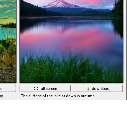
ad
full screen
download
up
The surface of the lake at dawn in autumn