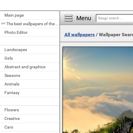
Main page
Menu
The best wallpapers of the day
Photo Editor
All wallpapers
/
Wallpaper Sear
Landscapes
Girls
Abstract and graphics
Seasons
Animals
Fantasy
Flowers
Creative
Cars