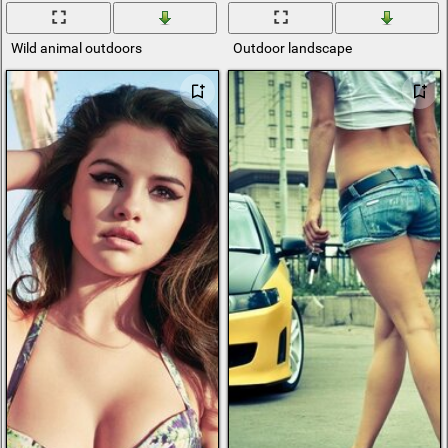
Wild animal outdoors
Outdoor landscape