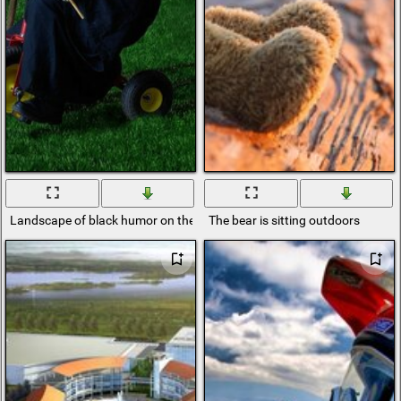
Landscape of black humor on the grass and outdoors
The bear is sitting outdoors