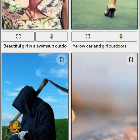
Beautiful girl in a swimsuit outdoors
Yellow car and girl outdoors