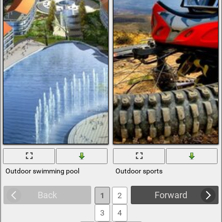
Outdoor swimming pool
Outdoor sports
Back
Forward
1
2
3
4