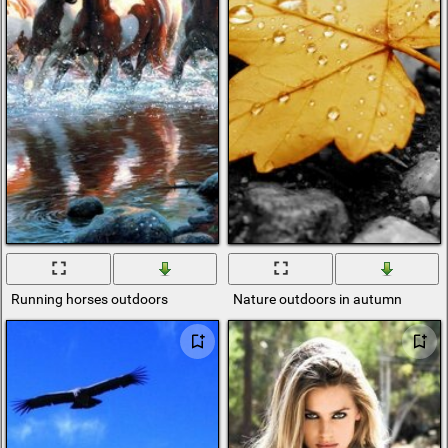
Running horses outdoors
Nature outdoors in autumn