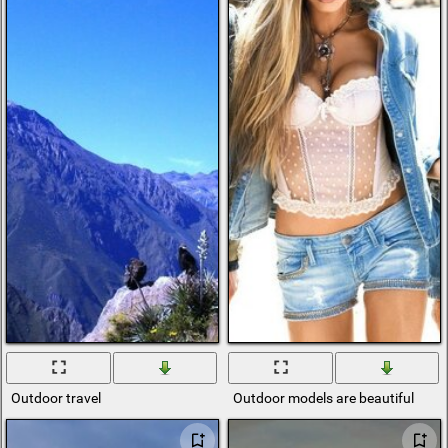
Outdoor travel
Outdoor models are beautiful