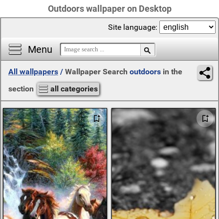
Outdoors wallpaper on Desktop
Site language:
Menu
All wallpapers
/
Wallpaper Search
outdoors
in the
section
all categories