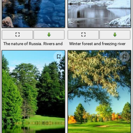
The nature of Russia. Rivers and streams
Winter forest and freezing river