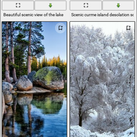
Beautiful scenic view of the lake
Scenic curme island desolation so