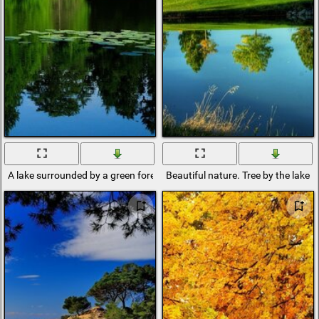
A lake surrounded by a green forest
Beautiful nature. Tree by the lake