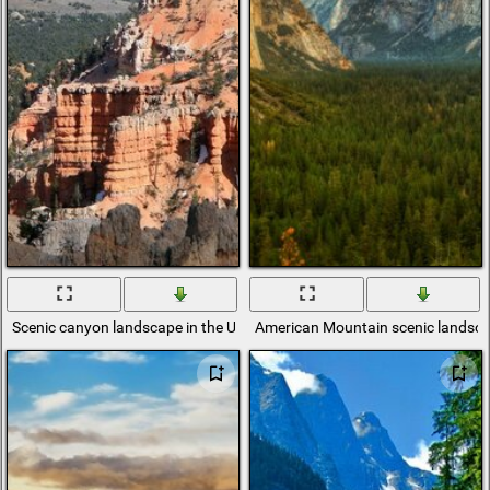
Scenic canyon landscape in the USA
American Mountain scenic landsc