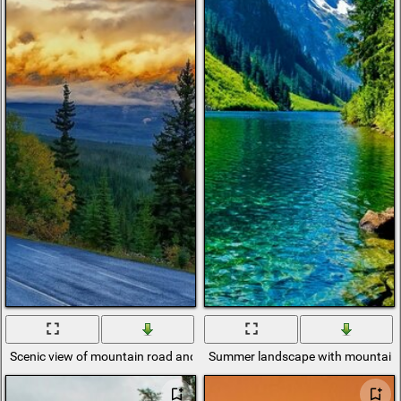
Scenic view of mountain road and sky
Summer landscape with mountains