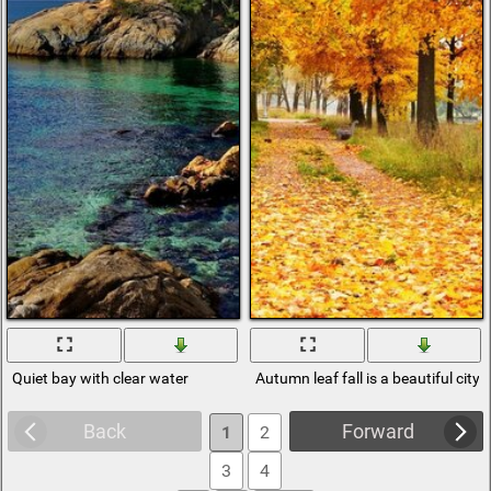
Quiet bay with clear water
Autumn leaf fall is a beautiful city
Back
Forward
1
2
3
4