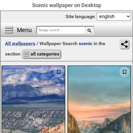
Scenic wallpaper on Desktop
Site language:
Menu
All wallpapers
/
Wallpaper Search
scenic
in the
section
all categories