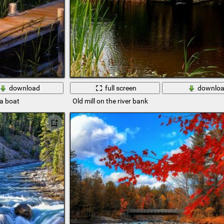
download
full screen
downlo
 a boat
Old mill on the river bank