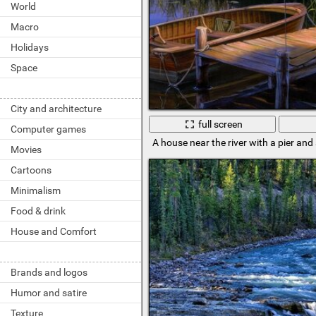
World
Macro
Holidays
Space
City and architecture
full screen
Computer games
A house near the river with a pier and
Movies
Cartoons
Minimalism
Food & drink
House and Comfort
Brands and logos
Humor and satire
Texture