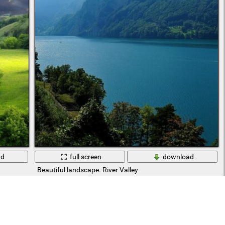
ad
full screen
download
Beautiful landscape. River Valley