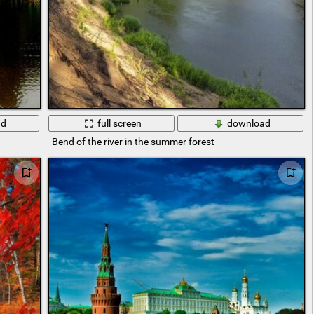
ad
full screen
download
Bend of the river in the summer forest