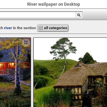
River wallpaper on Desktop
ch
river
in the section
all categories