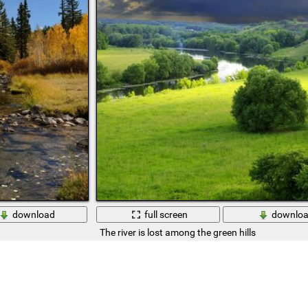
download
full screen
downlo
The river is lost among the green hills