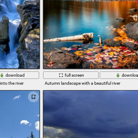
download
full screen
downlo
nto the river
Autumn landscape with a beautiful river