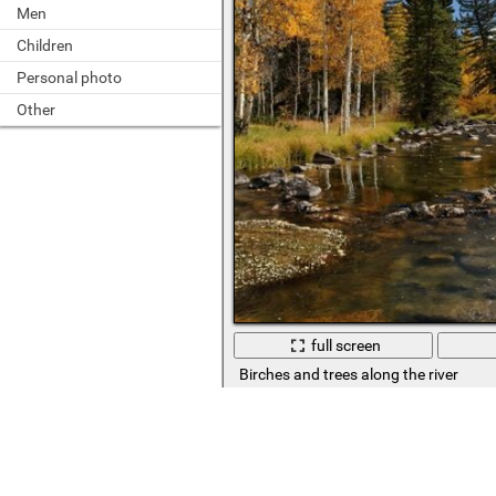
Men
Children
Personal photo
Other
full screen
Birches and trees along the river