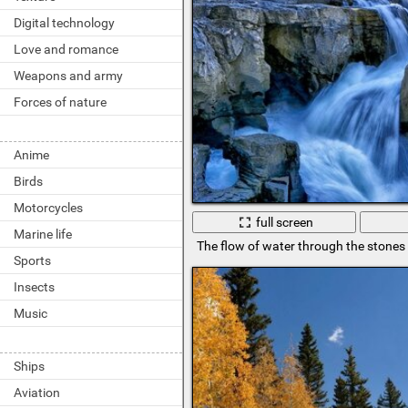
Digital technology
Love and romance
Weapons and army
Forces of nature
Anime
Birds
Motorcycles
full screen
Marine life
The flow of water through the stones i
Sports
Insects
Music
Ships
Aviation