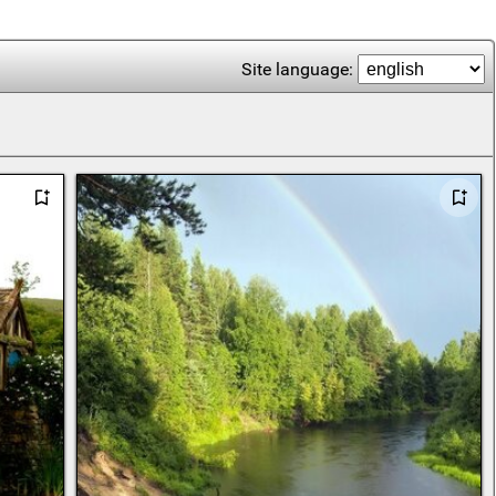
Site language: