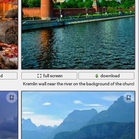
ad
full screen
download
Kremlin wall near the river on the background of the church