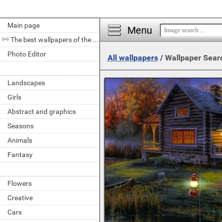
Main page
Menu
The best wallpapers of the day
Photo Editor
All wallpapers
/
Wallpaper Sear
Landscapes
Girls
Abstract and graphics
Seasons
Animals
Fantasy
Flowers
Creative
Cars