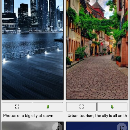
Photos of a big city at dawn
Urban tourism, the city is all on the