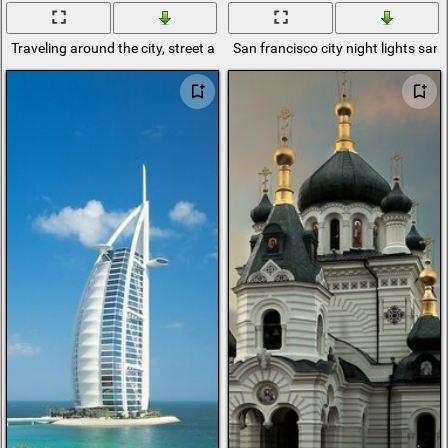
Traveling around the city, street architecture
San francisco city night lights san