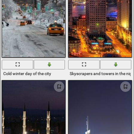
Cold winter day of the city
Skyscrapers and towers in the nigh