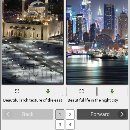
Beautiful architecture of the eastern city
Beautiful life in the night city
Back
Forward
1
2
3
4