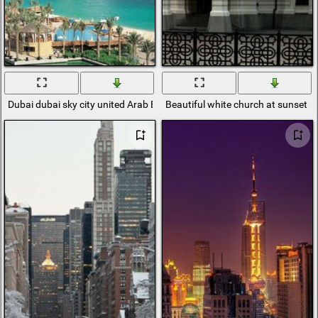
Dubai dubai sky city united Arab Emirates
Beautiful white church at sunset