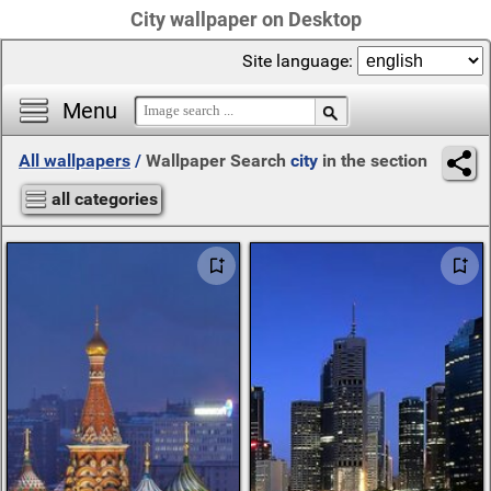
City wallpaper on Desktop
Site language:
Menu
All wallpapers
/
Wallpaper Search
city
in the section
all categories