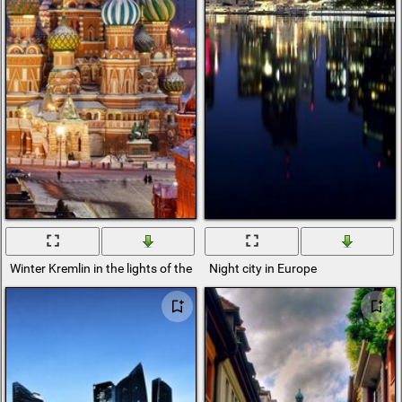
Winter Kremlin in the lights of the evening city
Night city in Europe