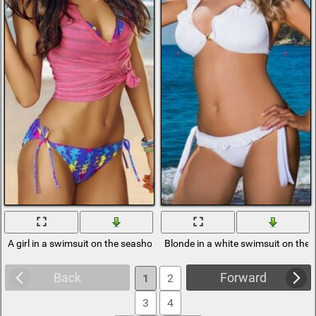
A girl in a swimsuit on the seashore
Blonde in a white swimsuit on the
Back
Forward
1
2
3
4