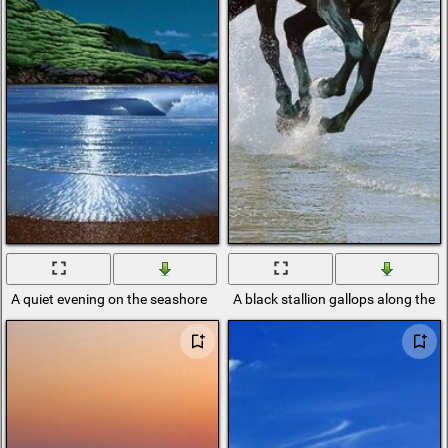
A quiet evening on the seashore
A black stallion gallops along the 