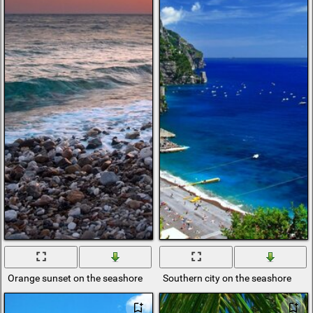
Orange sunset on the seashore
Southern city on the seashore