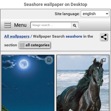
Seashore wallpaper on Desktop
Site language:
Menu
All wallpapers
/
Wallpaper Search
seashore
in the
section
all categories