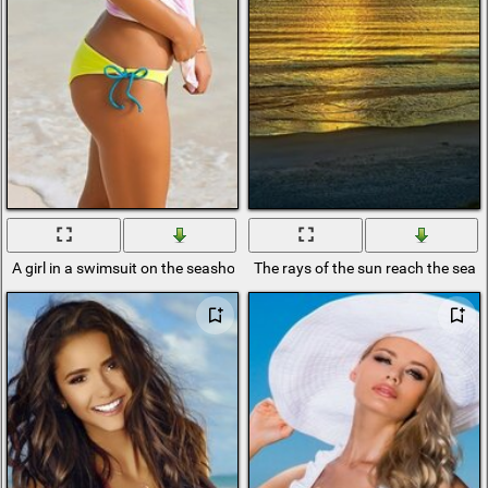
A girl in a swimsuit on the seashore
The rays of the sun reach the seas