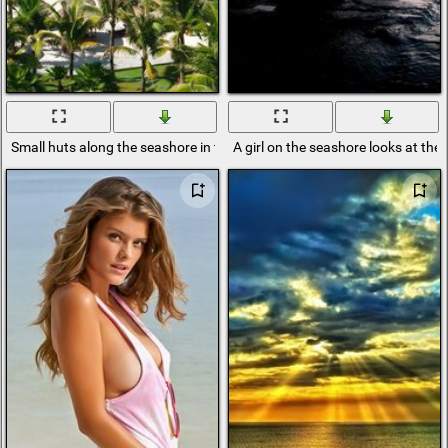
Small huts along the seashore in the tropics
A girl on the seashore looks at the