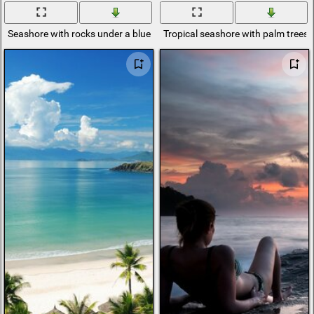
Seashore with rocks under a blue sky
Tropical seashore with palm trees