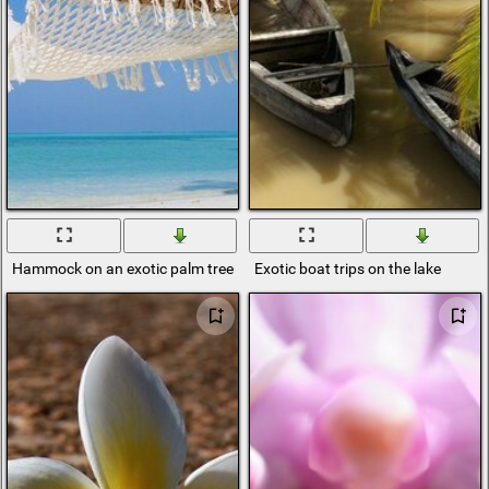
Hammock on an exotic palm tree above the sand
Exotic boat trips on the lake