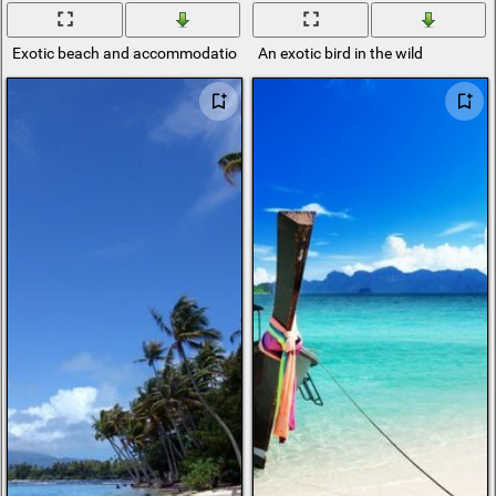
Exotic beach and accommodation
An exotic bird in the wild