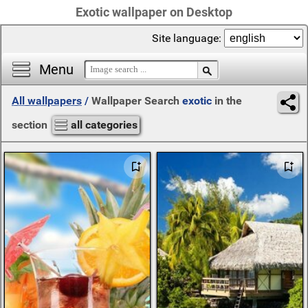
Exotic wallpaper on Desktop
Site language:
Menu
All wallpapers
/
Wallpaper Search
exotic
in the
section
all categories