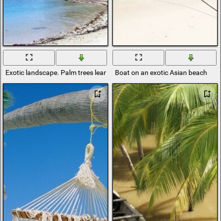
Exotic landscape. Palm trees leaning over the sea
Boat on an exotic Asian beach