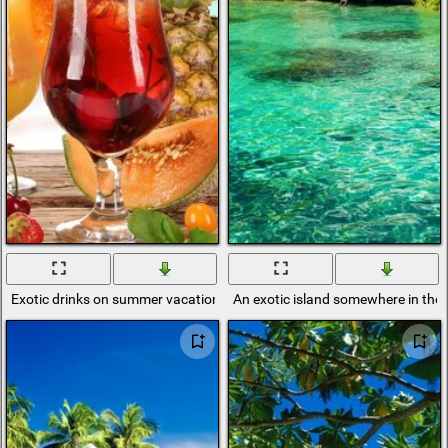
Exotic drinks on summer vacation
An exotic island somewhere in the