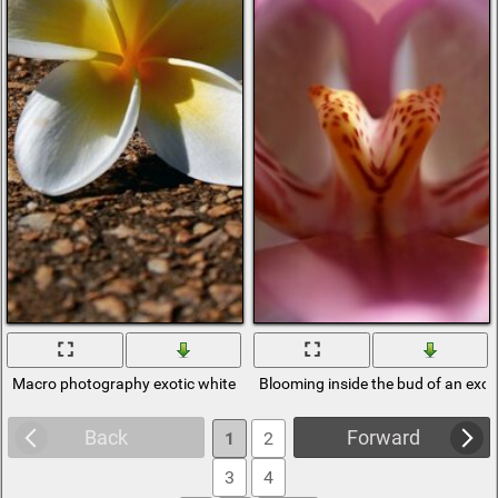
Macro photography exotic white flower
Blooming inside the bud of an exot
Back
Forward
1
2
3
4