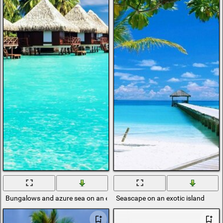
Bungalows and azure sea on an exotic island
Seascape on an exotic island