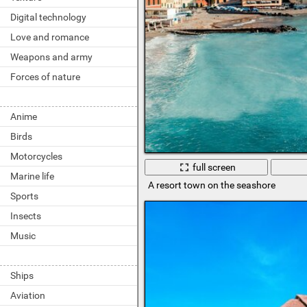
Digital technology
Love and romance
Weapons and army
Forces of nature
Anime
Birds
Motorcycles
full screen
Marine life
A resort town on the seashore
Sports
Insects
Music
Ships
Aviation