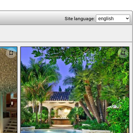
Site language: