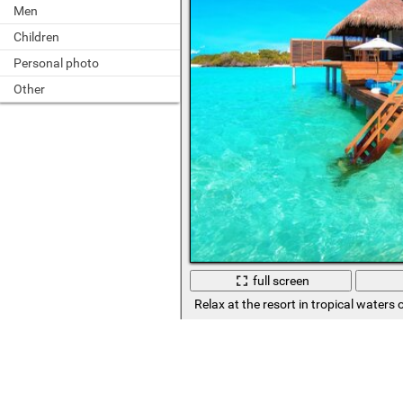
Men
Children
Personal photo
Other
full screen
Relax at the resort in tropical waters 