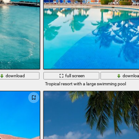
download
full screen
downlo
Tropical resort with a large swimming pool