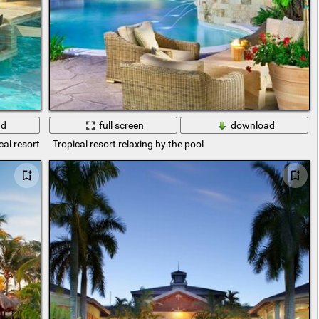
ad
full screen
download
cal resort
Tropical resort relaxing by the pool