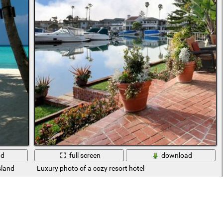
ad
full screen
download
sland
Luxury photo of a cozy resort hotel