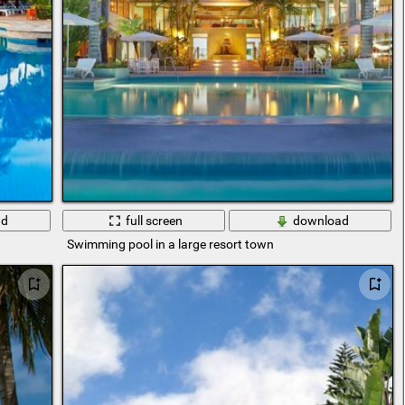
ad
full screen
download
Swimming pool in a large resort town