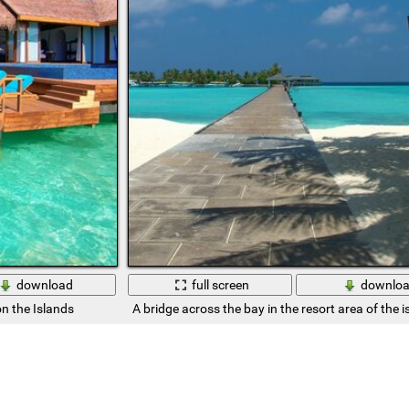
download
full screen
downlo
on the Islands
A bridge across the bay in the resort area of the i