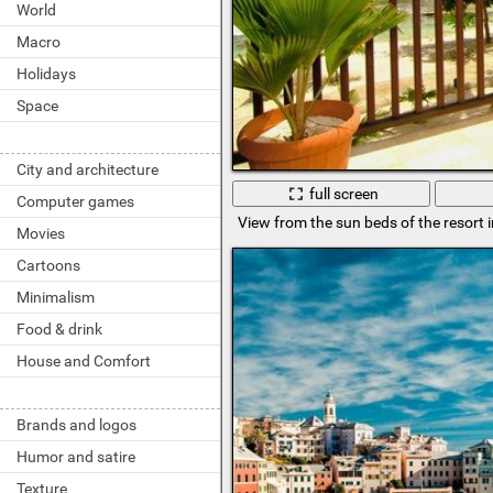
World
Macro
Holidays
Space
City and architecture
full screen
Computer games
View from the sun beds of the resort i
Movies
Cartoons
Minimalism
Food & drink
House and Comfort
Brands and logos
Humor and satire
Texture