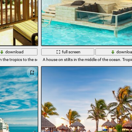
download
full screen
downlo
n the tropics to the sea
A house on stilts in the middle of the ocean. Tropi