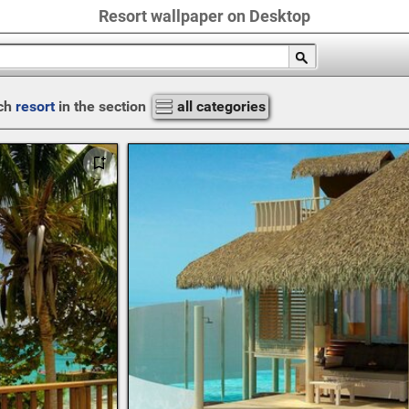
Resort wallpaper on Desktop
ch
resort
in the section
all categories