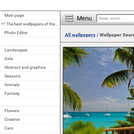
Main page
Menu
The best wallpapers of the day
Photo Editor
All wallpapers
/
Wallpaper Sear
Landscapes
Girls
Abstract and graphics
Seasons
Animals
Fantasy
Flowers
Creative
Cars