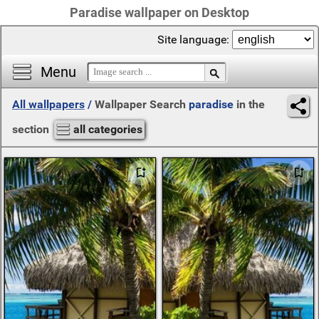
Paradise wallpaper on Desktop
Site language:
Menu
All wallpapers
/
Wallpaper Search
paradise
in the
section
all categories