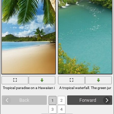
Tropical paradise on a Hawaiian island
A tropical waterfall. The green jun
Back
Forward
1
2
3
4