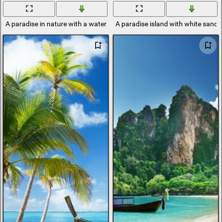
A paradise in nature with a waterfall
A paradise island with white sand 