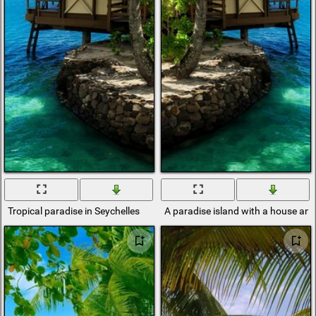
Tropical paradise in Seychelles
A paradise island with a house and