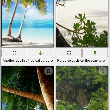
Another day in a tropical paradise
Paradise oasis on the seashore