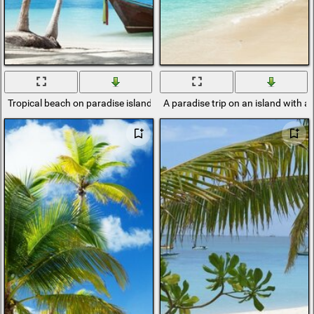
Tropical beach on paradise island
A paradise trip on an island with a