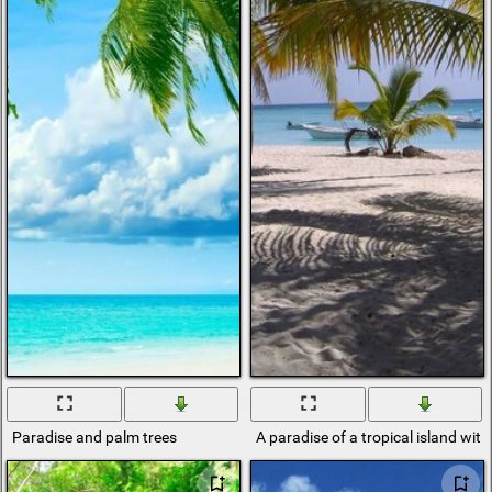
Paradise and palm trees
A paradise of a tropical island wi