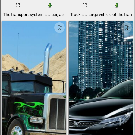
The transport system is a car, a street and a driver
Truck is a large vehicle of the tran