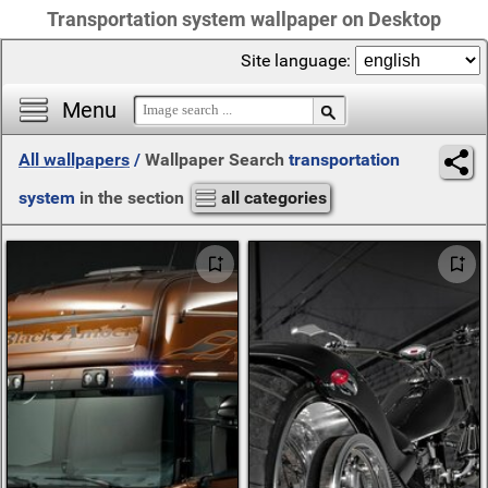
Transportation system wallpaper on Desktop
Site language:
Menu
All wallpapers
/
Wallpaper Search
transportation
system
in the section
all categories