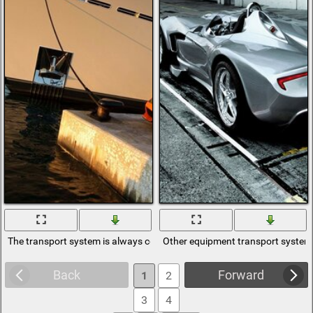
The transport system is always convenient
Other equipment transport system 
Back
Forward
1
2
3
4