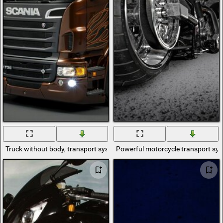
Truck without body, transport system
Powerful motorcycle transport sy