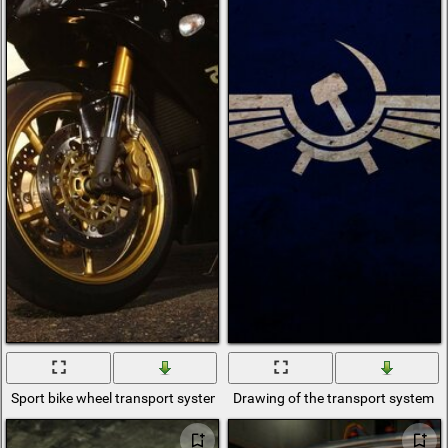
Sport bike wheel transport system
Drawing of the transport system on