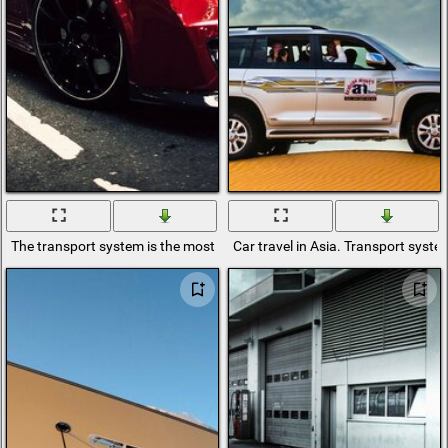
The transport system is the most convenient to go somewhere or take 
Car travel in Asia. Transport syste