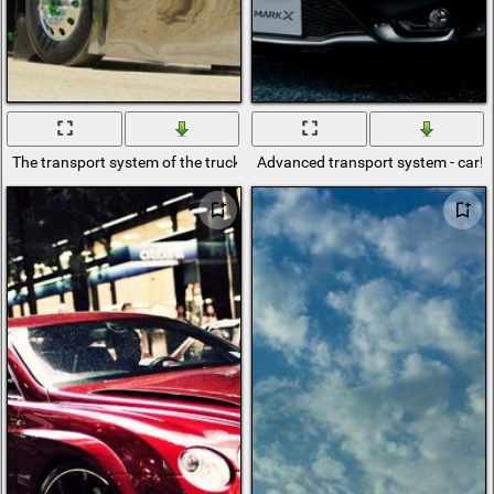
The transport system of the truck on the sand
Advanced transport system - car!