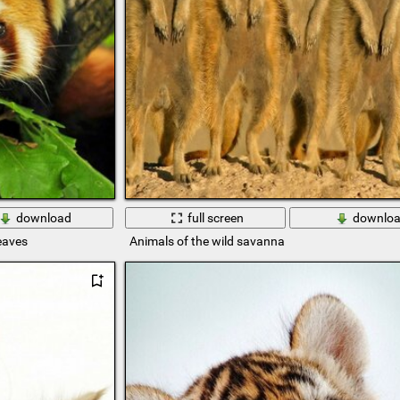
download
full screen
downlo
eaves
Animals of the wild savanna