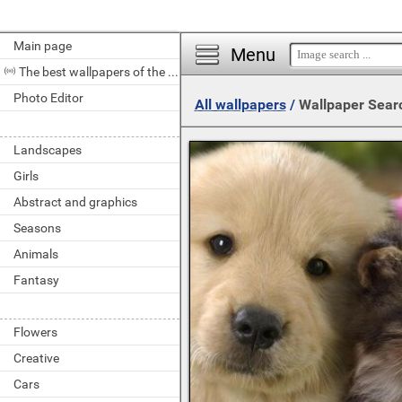
Main page
Menu
The best wallpapers of the day
Photo Editor
All wallpapers
/
Wallpaper Sear
Landscapes
Girls
Abstract and graphics
Seasons
Animals
Fantasy
Flowers
Creative
Cars