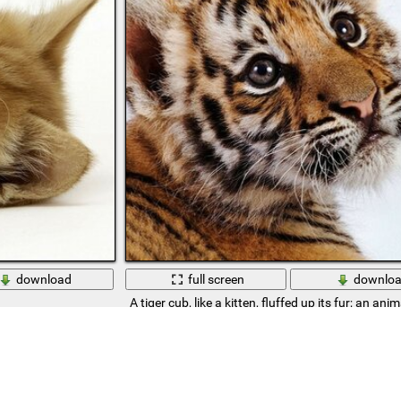
download
full screen
downlo
A tiger cub, like a kitten, fluffed up its fur; an anima