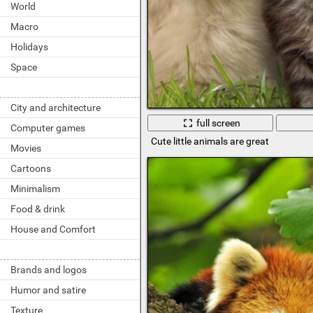
World
Macro
Holidays
Space
City and architecture
full screen
Computer games
Cute little animals are great
Movies
Cartoons
Minimalism
Food & drink
House and Comfort
Brands and logos
Humor and satire
Texture