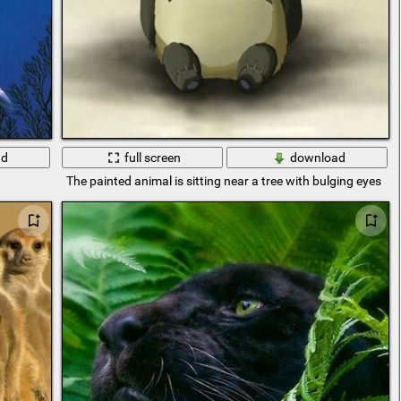
ad
full screen
download
The painted animal is sitting near a tree with bulging eyes