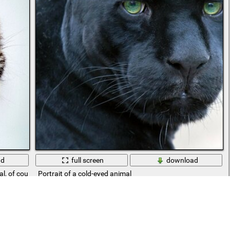
ad
full screen
download
l, of course, but there is a lot of soul in it
Portrait of a cold-eyed animal