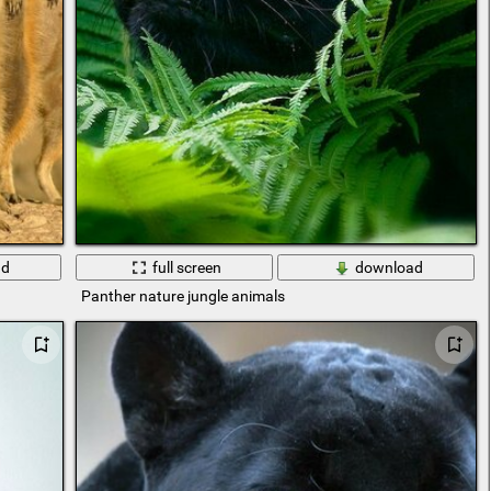
ad
full screen
download
Panther nature jungle animals