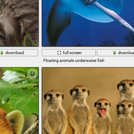
download
full screen
downlo
Floating animals underwater fish