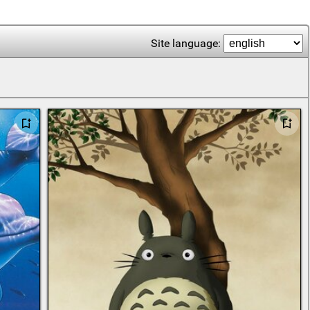
Site language: