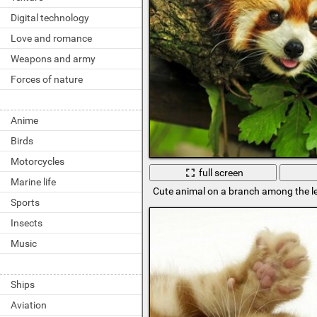
Digital technology
Love and romance
Weapons and army
Forces of nature
Anime
Birds
Motorcycles
full screen
Marine life
Cute animal on a branch among the l
Sports
Insects
Music
Ships
Aviation