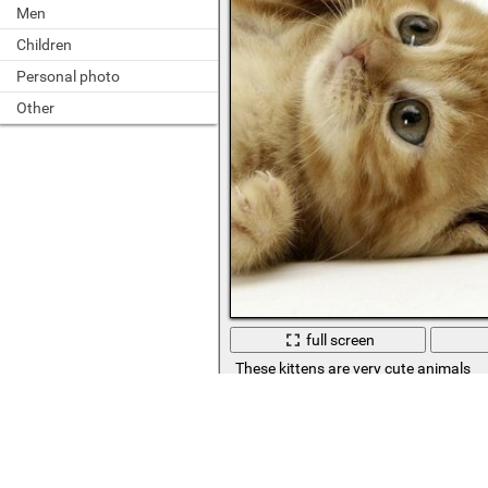
Men
Children
Personal photo
Other
full screen
These kittens are very cute animals