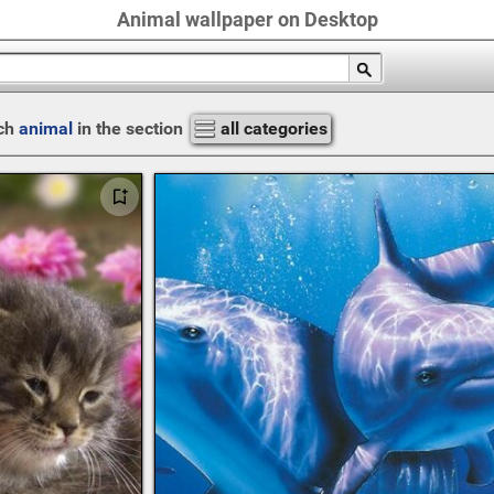
Animal wallpaper on Desktop
ch
animal
in the section
all categories