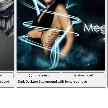
ad
full screen
download
ground
Dark Desktop Background with female actress