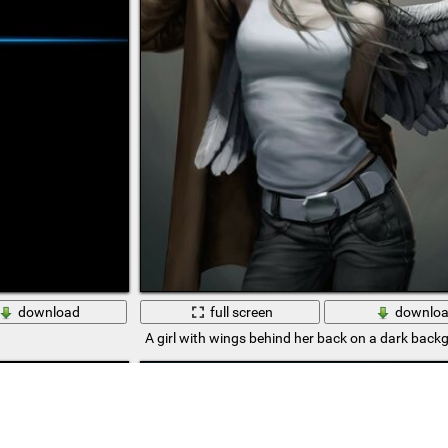
download
full screen
downlo
A girl with wings behind her back on a dark back