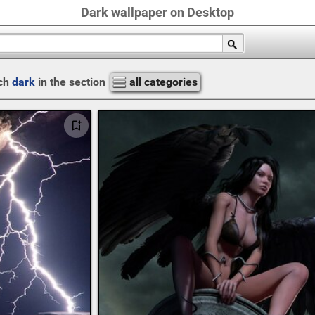
Dark wallpaper on Desktop
ch
dark
in the section
all categories