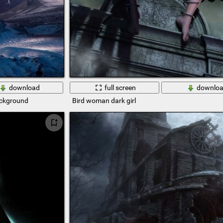
download
full screen
downlo
ackground
Bird woman dark girl