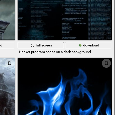
ad
full screen
download
Hacker program codes on a dark background