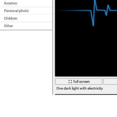
Aviation
Personal photo
Children
Other
full screen
One dark light with electricity