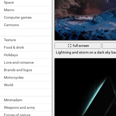
Space
Macro
Computer games
Cartoons
Texture
full screen
Food & drink
Lightning and storm on a dark sky b
Holidays
Love and romance
Brands and logos
Motorcycles
World
Minimalism
Weapons and army
Forces of nature