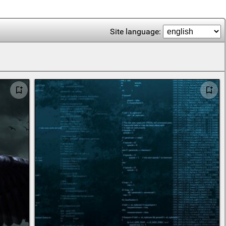
Site language: