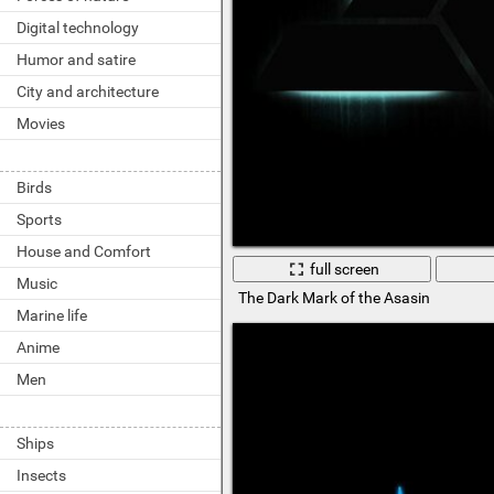
Digital technology
Humor and satire
City and architecture
Movies
Birds
Sports
House and Comfort
full screen
Music
The Dark Mark of the Asasin
Marine life
Anime
Men
Ships
Insects