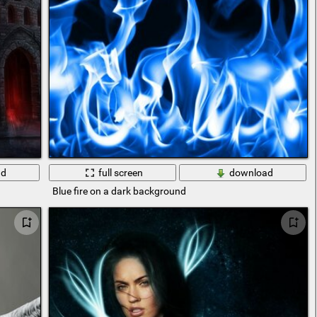
ad
full screen
download
Blue fire on a dark background