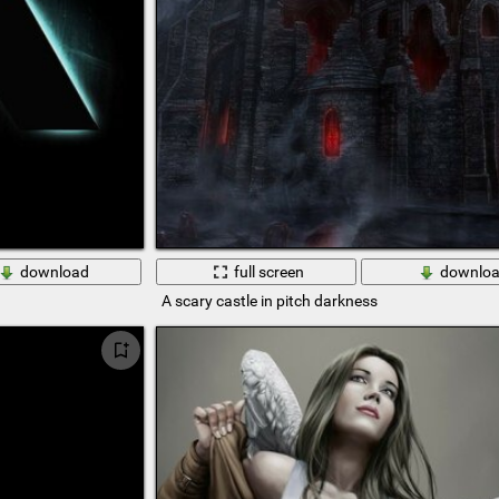
download
full screen
downlo
A scary castle in pitch darkness