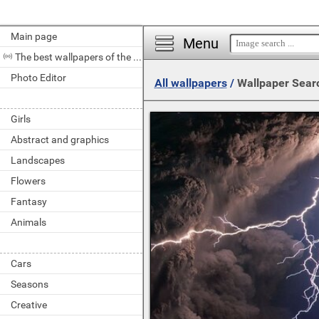
Main page
Menu
The best wallpapers of the day
Photo Editor
All wallpapers
/
Wallpaper Sear
Girls
Abstract and graphics
Landscapes
Flowers
Fantasy
Animals
Cars
Seasons
Creative