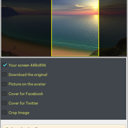
Your screen 448x896
Download the original
Picture on the avatar
Cover for Facebook
Cover for Twitter
Crop Image