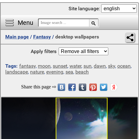
Site language:
Menu
Main page
/
Fantasy
/
desktop wallpapers
Apply filters
Tags:
fantasy
,
moon
,
sunset
,
water
,
sun
,
dawn
,
sky
,
ocean
,
landscape
,
nature
,
evening
,
sea
,
beach