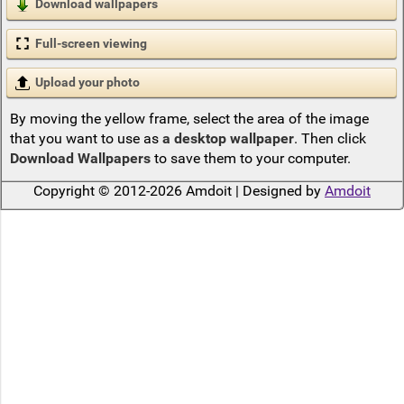
Download wallpapers
Full-screen viewing
Upload your photo
By moving the yellow frame, select the area of the image
that you want to use as
a desktop wallpaper
. Then click
Download Wallpapers
to save them to your computer.
Copyright © 2012-2026 Amdoit | Designed by
Amdoit