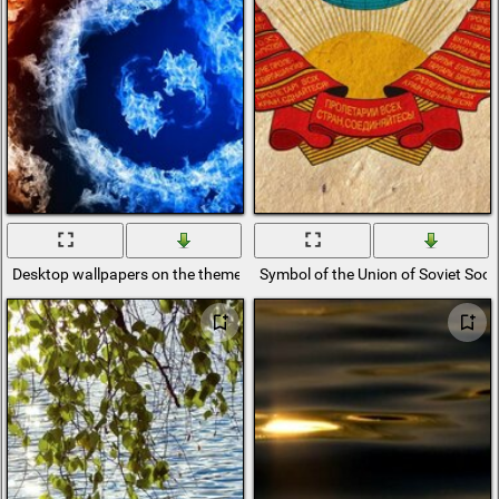
Desktop wallpapers on the theme of astronomy
Symbol of the Union of Soviet Socia