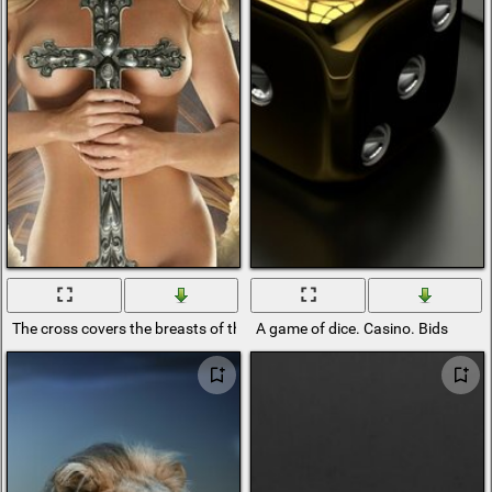
The cross covers the breasts of the angel girl
A game of dice. Casino. Bids