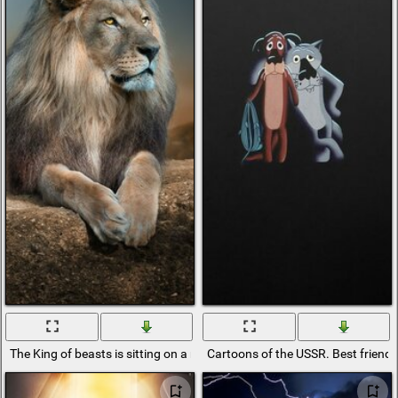
The King of beasts is sitting on a rock and resting
Cartoons of the USSR. Best friend