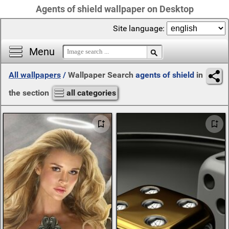
Agents of shield wallpaper on Desktop
Site language:
Menu
All wallpapers
/
Wallpaper Search
agents of shield
in
the section
all categories