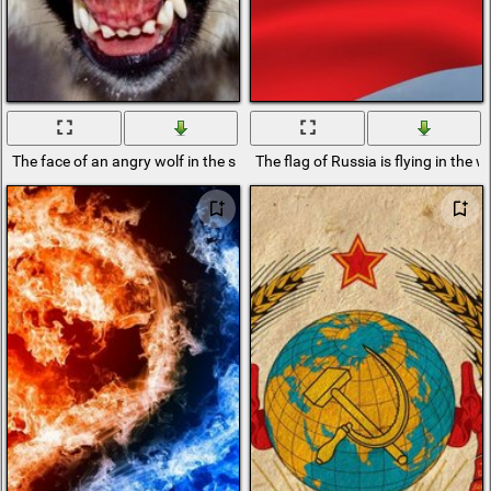
The face of an angry wolf in the snow
The flag of Russia is flying in the w