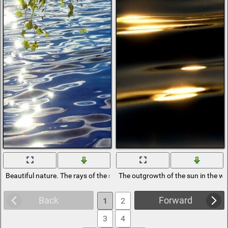
Beautiful nature. The rays of the sun in the water
The outgrowth of the sun in the wa
Back
Forward
1
2
3
4