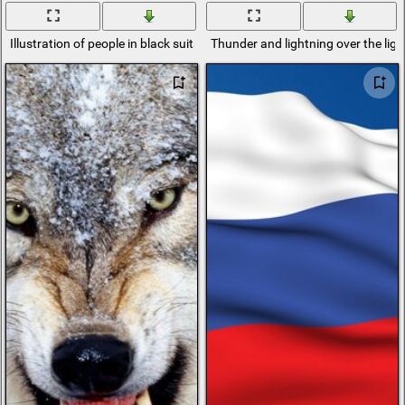
Illustration of people in black suits
Thunder and lightning over the light