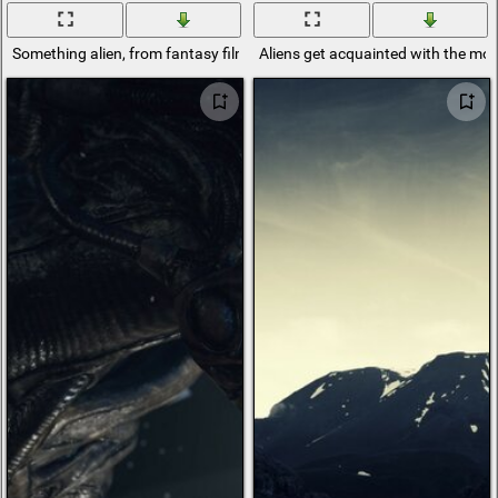
Something alien, from fantasy films
Aliens get acquainted with the mod