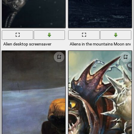
Alien desktop screensaver
Aliens in the mountains Moon sno