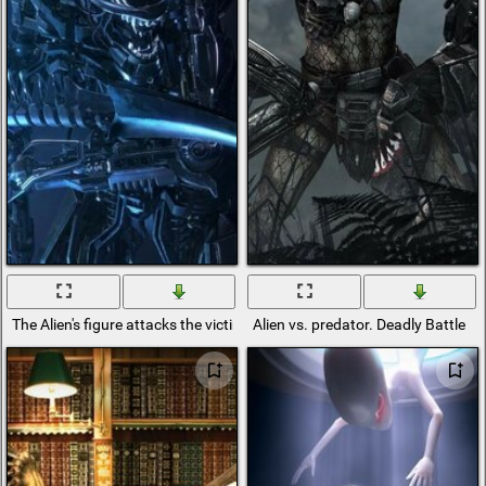
The Alien's figure attacks the victim
Alien vs. predator. Deadly Battle