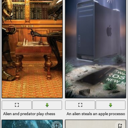
Alien and predator play chess
An alien steals an apple processor