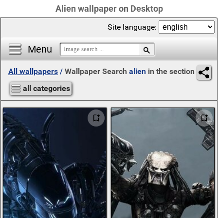
Alien wallpaper on Desktop
Site language:
Menu
All wallpapers
/
Wallpaper Search
alien
in the section
all categories