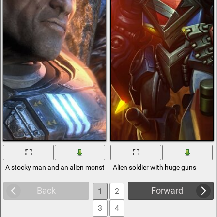
A stocky man and an alien monster
Alien soldier with huge guns
Back
Forward
1
2
3
4