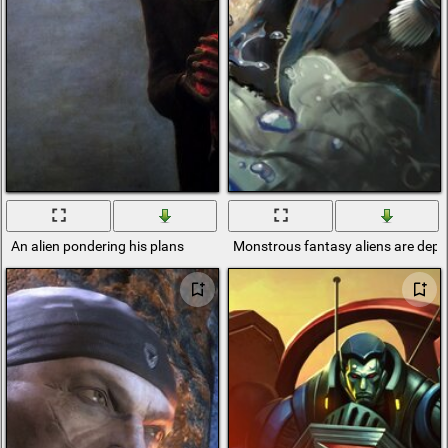
An alien pondering his plans
Monstrous fantasy aliens are depic