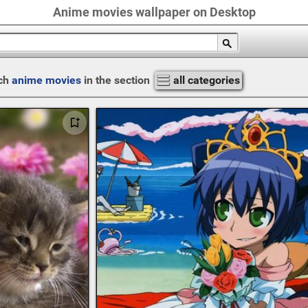
Anime movies wallpaper on Desktop
ch
anime movies
in the section
all categories