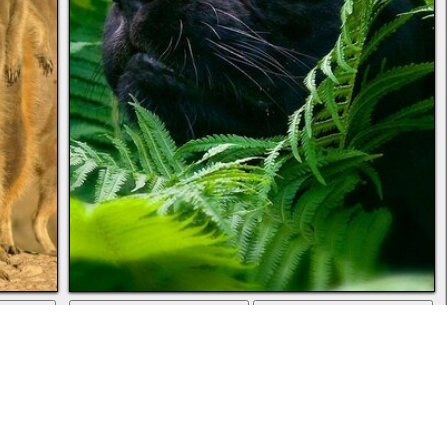
ad
full screen
download
Panther nature jungle animals