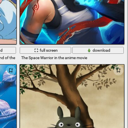
ad
full screen
download
d of the sea
The Space Warrior in the anime movie