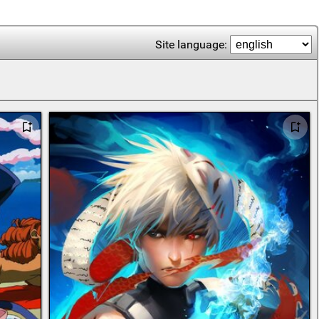
Site language: