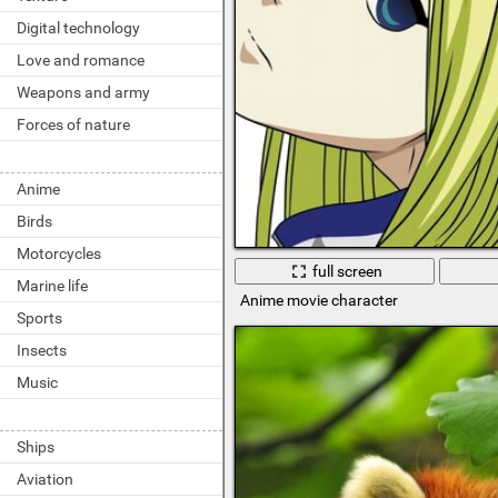
Digital technology
Love and romance
Weapons and army
Forces of nature
Anime
Birds
Motorcycles
full screen
Marine life
Anime movie character
Sports
Insects
Music
Ships
Aviation