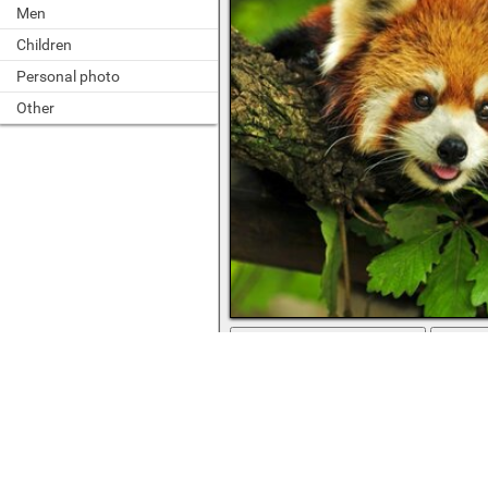
Men
Children
Personal photo
Other
full screen
Cute animal on a branch among the l