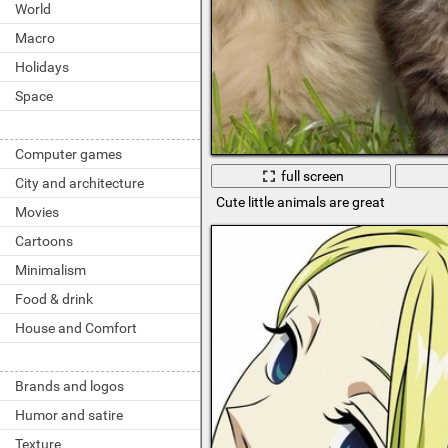
World
Macro
Holidays
Space
Computer games
full screen
City and architecture
Cute little animals are great
Movies
Cartoons
Minimalism
Food & drink
House and Comfort
Brands and logos
Humor and satire
Texture