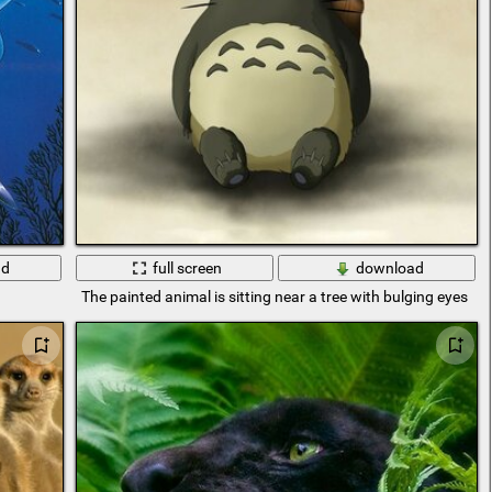
ad
full screen
download
The painted animal is sitting near a tree with bulging eyes