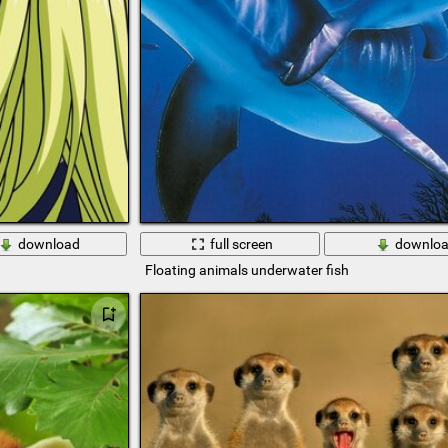
download
full screen
downlo
Floating animals underwater fish