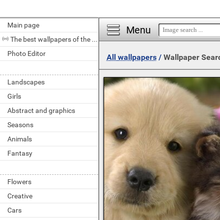
Main page
Menu
The best wallpapers of the day
Photo Editor
All wallpapers
/
Wallpaper Sear
Landscapes
Girls
Abstract and graphics
Seasons
Animals
Fantasy
Flowers
Creative
Cars