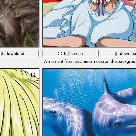
download
full screen
downlo
A moment from an anime movie on the backgroun