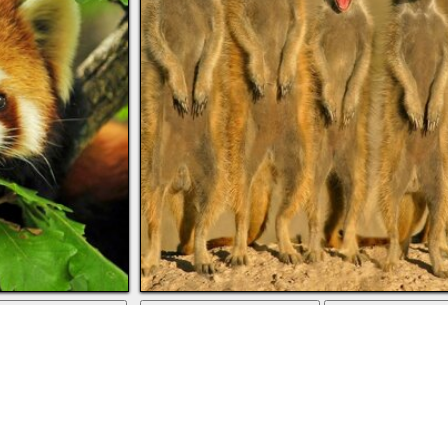
download
full screen
downlo
eaves
Animals of the wild savanna