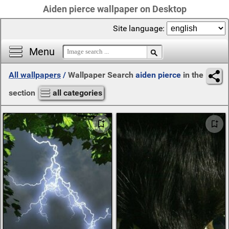
Aiden pierce wallpaper on Desktop
Site language:
Menu
All wallpapers
/
Wallpaper Search
aiden pierce
in the
section
all categories