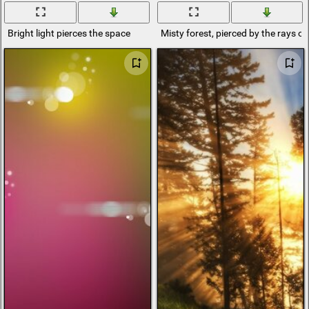
Bright light pierces the space
Misty forest, pierced by the rays of