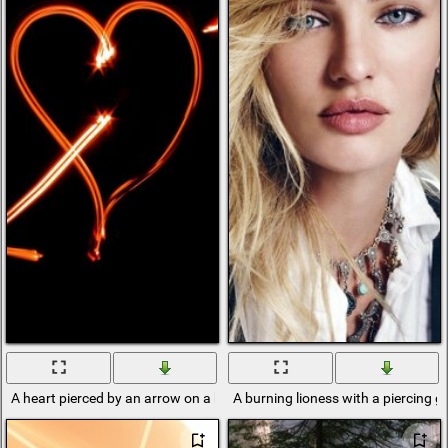
A heart pierced by an arrow on a black background
A burning lioness with a piercing g