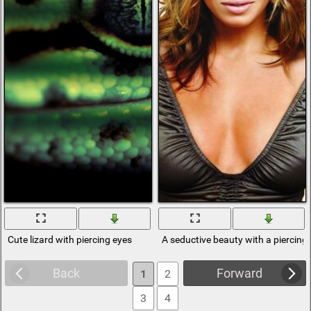
Cute lizard with piercing eyes
A seductive beauty with a piercing 
Back
Forward
1
2
3
4