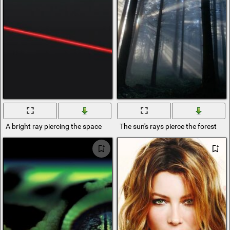
A bright ray piercing the space
The sun's rays pierce the forest