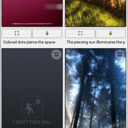
Colored dots pierce the space
The piercing sun illuminates the pi