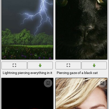
Lightning piercing everything in its pathgeometric
Piercing gaze of a black cat