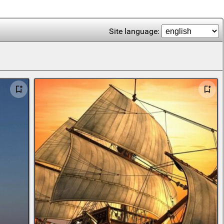
Site language: