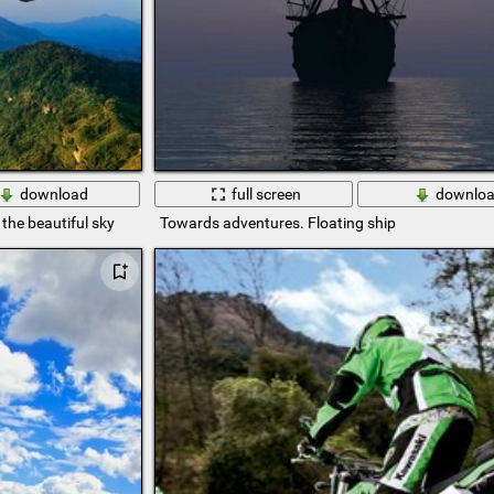
download
full screen
downlo
the beautiful sky
Towards adventures. Floating ship