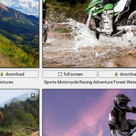
download
full screen
downlo
entures
Sports Motorcycle Racing Adventure Forest Wate