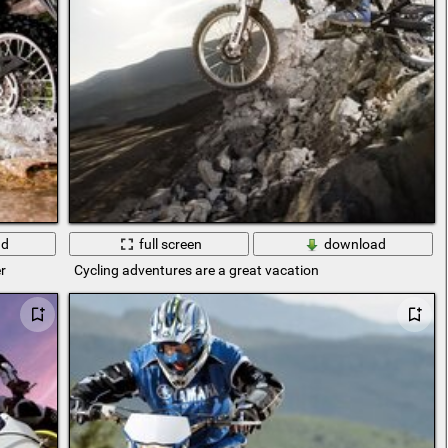
ad
full screen
download
r
Cycling adventures are a great vacation