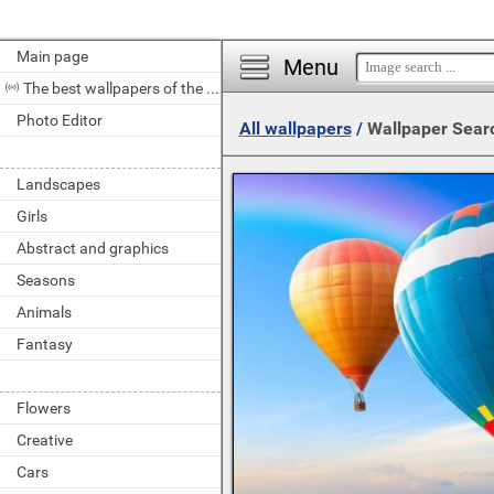
Main page
Menu
The best wallpapers of the day
Photo Editor
All wallpapers
/
Wallpaper Sear
Landscapes
Girls
Abstract and graphics
Seasons
Animals
Fantasy
Flowers
Creative
Cars