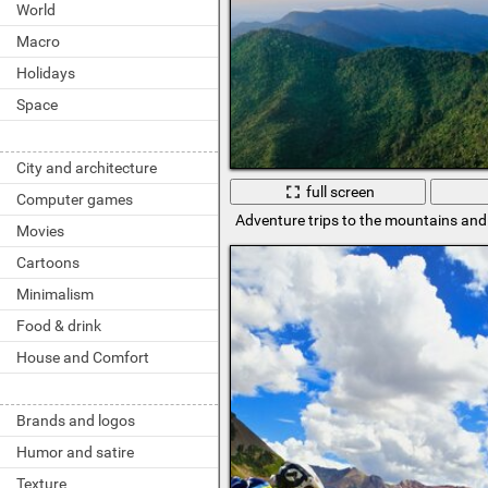
World
Macro
Holidays
Space
City and architecture
full screen
Computer games
Adventure trips to the mountains and 
Movies
Cartoons
Minimalism
Food & drink
House and Comfort
Brands and logos
Humor and satire
Texture