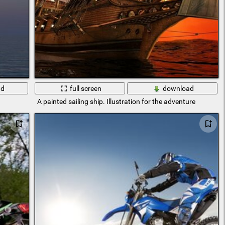
ad
full screen
download
A painted sailing ship. Illustration for the adventure