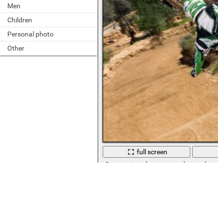
Men
Children
Personal photo
Other
full screen
Sports trip, adventure on the road