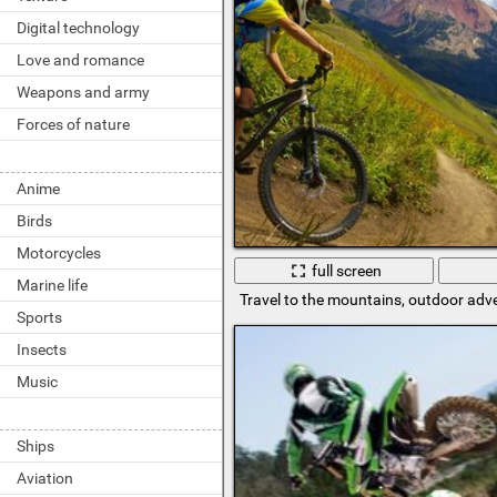
Digital technology
Love and romance
Weapons and army
Forces of nature
Anime
Birds
Motorcycles
full screen
Marine life
Travel to the mountains, outdoor adv
Sports
Insects
Music
Ships
Aviation