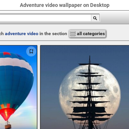
Adventure video wallpaper on Desktop
ch
adventure video
in the section
all categories