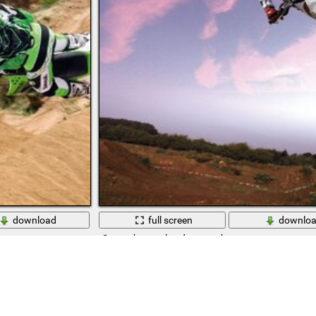
download
full screen
downlo
Sports heavenly adventure hurry up