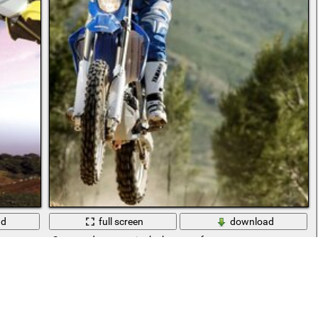
ad
full screen
download
Sports adventures in the bosom of nature