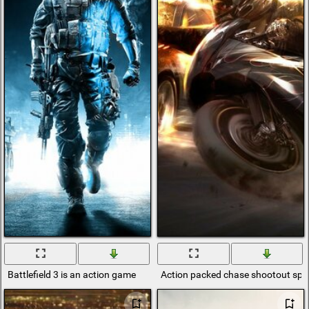
Battlefield 3 is an action game
Action packed chase shootout spec