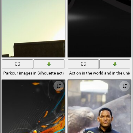
Parkour images in Silhouette action
Action in the world and in the univ