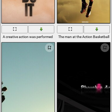
A creative action was performed by a man jumping over the abyss
The man at the Action Basketball 