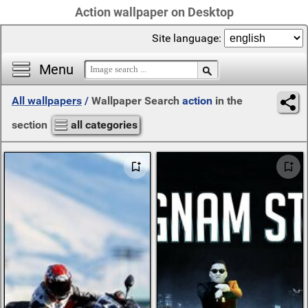
Action wallpaper on Desktop
Site language:
Menu
All wallpapers
/
Wallpaper Search
action
in the
section
all categories