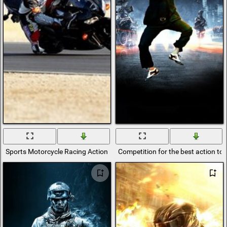
Sports Motorcycle Racing Action
Competition for the best action to