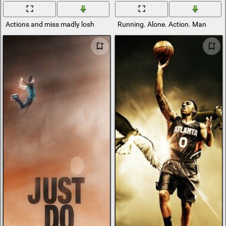
Actions and miss madly losh
Running. Alone. Action. Man