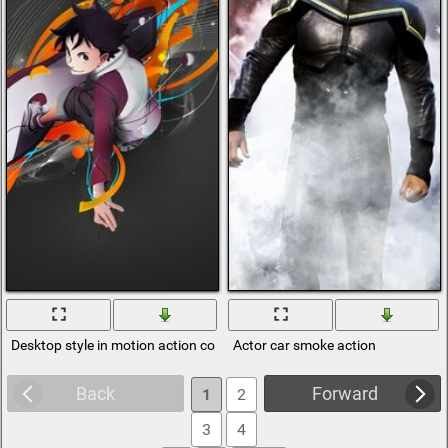
Desktop style in motion action contest
Actor car smoke action
Back
Forward
1
2
3
4