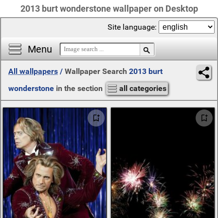
2013 burt wonderstone wallpaper on Desktop
Site language:
Menu
All wallpapers
/
Wallpaper Search
2013 burt
wonderstone
in the section
all categories