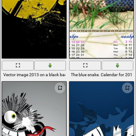
Vector image 2013 on a black background
The blue snake. Calendar for 2013