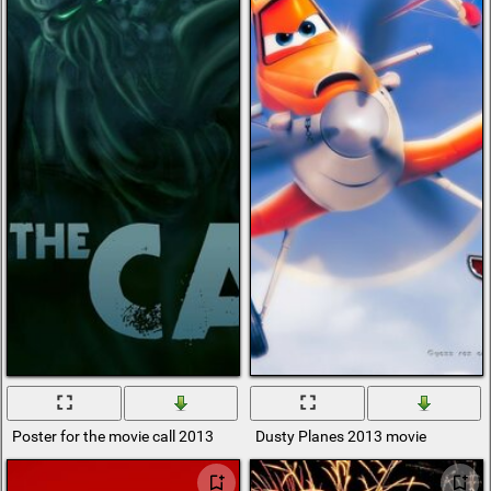
Poster for the movie call 2013
Dusty Planes 2013 movie