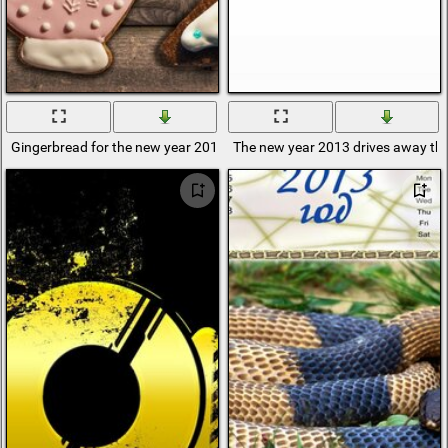
Gingerbread for the new year 2013
The new year 2013 drives away th