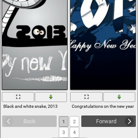
Black and white snake, 2013
Congratulations on the new year 
Back
Forward
1
2
3
4