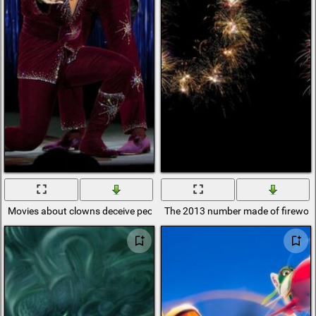
Movies about clowns deceive people
The 2013 number made of firewor