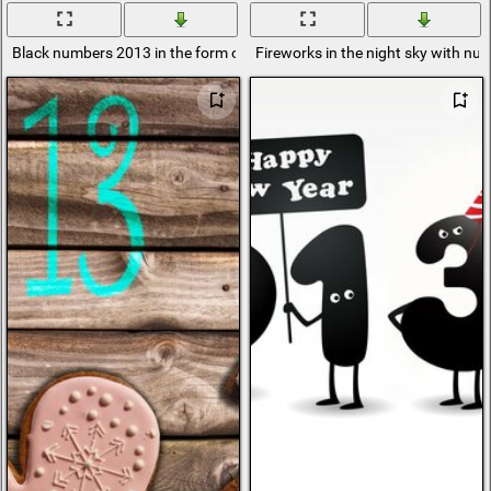
Black numbers 2013 in the form of little men on a red background
Fireworks in the night sky with n