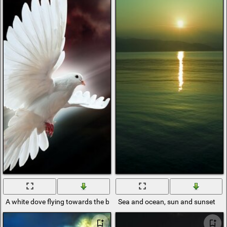
A white dove flying towards the bright sun
Sea and ocean, sun and sunset