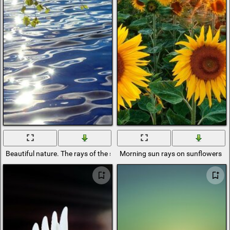
Beautiful nature. The rays of the sun in the water
Morning sun rays on sunflowers