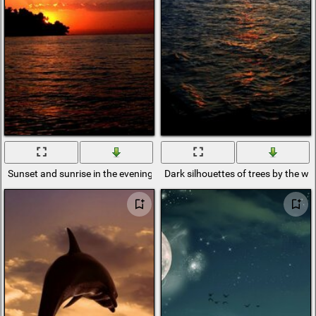
Sunset and sunrise in the evening sun
Dark silhouettes of trees by the w