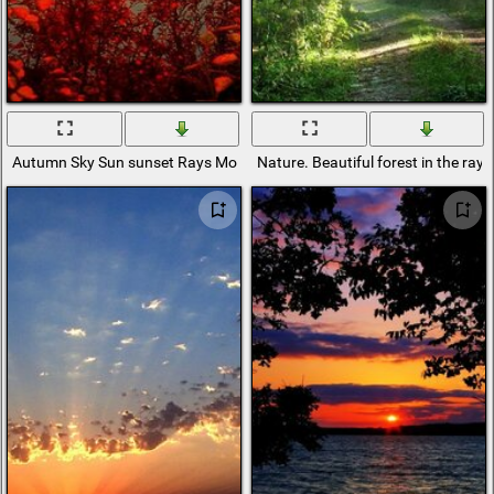
Autumn Sky Sun sunset Rays Mountains branches Foliage Sea
Nature. Beautiful forest in the rays