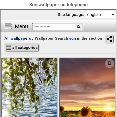
Sun wallpaper on telephone
Site language:
Menu
All wallpapers
/
Wallpaper Search
sun
in the section
all categories