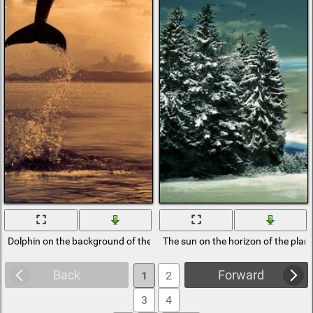
Dolphin on the background of the sun
The sun on the horizon of the plan
Back
Forward
1
2
3
4