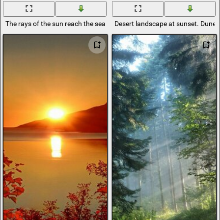
The rays of the sun reach the seashore
Desert landscape at sunset. Dunes i