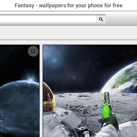
Fantasy - wallpapers for your phone for free