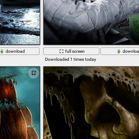
download
full screen
downlo
Downloaded 1 times today