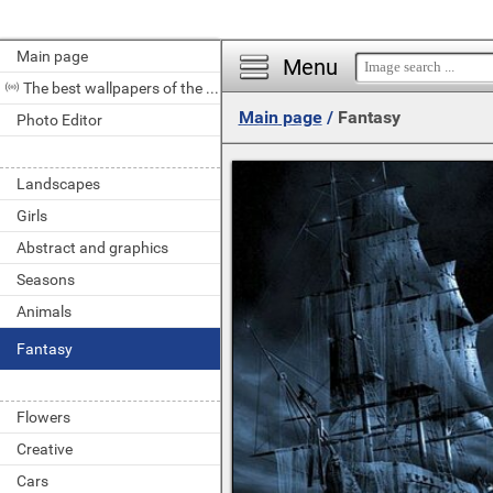
Main page
Menu
The best wallpapers of the day
Main page
/
Fantasy
Photo Editor
Landscapes
Girls
Abstract and graphics
Seasons
Animals
Fantasy
Flowers
Creative
Cars