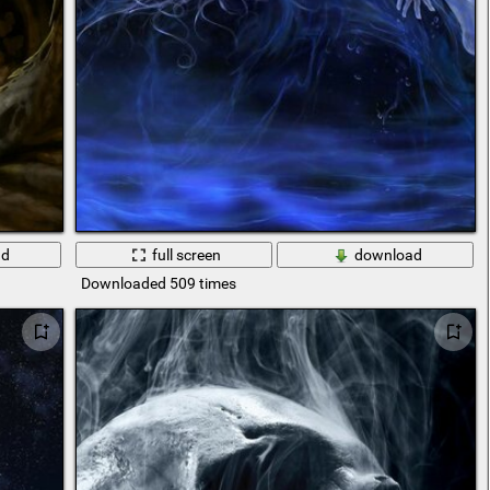
ad
full screen
download
Downloaded 509 times