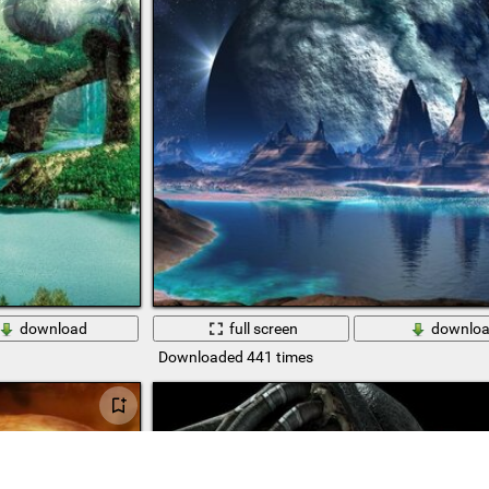
download
full screen
downlo
Downloaded 441 times