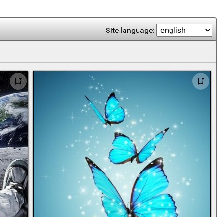
Site language: