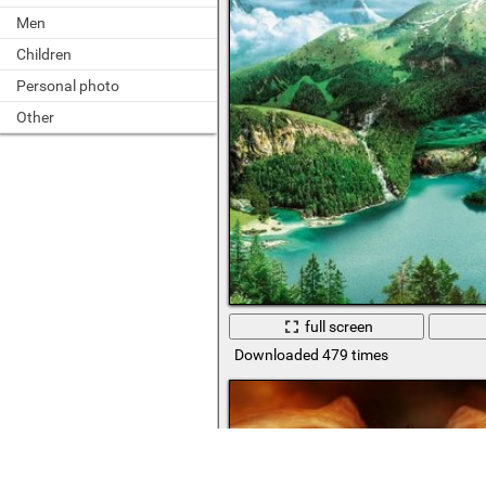
Men
Children
Personal photo
Other
full screen
Downloaded 479 times