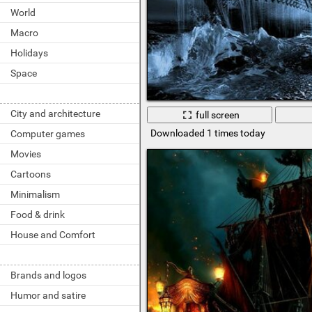
World
Macro
Holidays
Space
City and architecture
full screen
Downloaded 1 times today
Computer games
Movies
Cartoons
Minimalism
Food & drink
House and Comfort
Brands and logos
Humor and satire