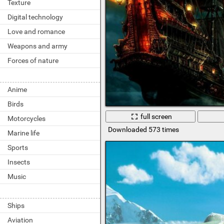
Texture
Digital technology
Love and romance
Weapons and army
Forces of nature
Anime
Birds
full screen
Motorcycles
Downloaded 573 times
Marine life
Sports
Insects
Music
Ships
Aviation