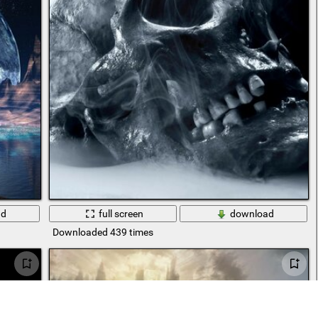
ad
full screen
download
Downloaded 439 times