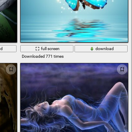
ad
full screen
download
Downloaded 771 times