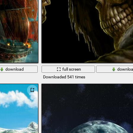
download
full screen
downlo
Downloaded 541 times