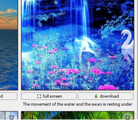
ad
full screen
download
The movement of the water and the swan is resting under thi