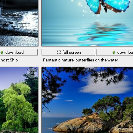
download
full screen
downlo
host Ship
Fantastic nature, butterflies on the water