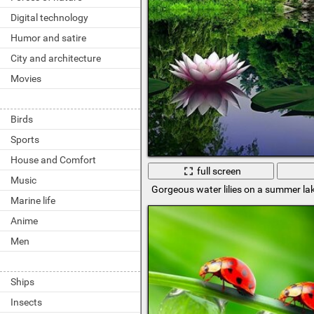
Digital technology
Humor and satire
City and architecture
Movies
Birds
Sports
House and Comfort
full screen
Music
Gorgeous water lilies on a summer la
Marine life
Anime
Men
Ships
Insects