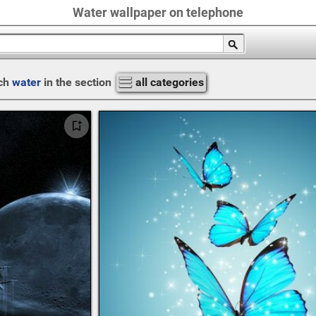
Water wallpaper on telephone
ch
water
in the section
all categories