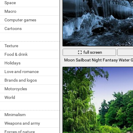
Space
Macro
Computer games
Cartoons
Texture
full screen
Food & drink
Moon Sailboat Night Fantasy Water G
Holidays
Love and romance
Brands and logos
Motorcycles
World
Minimalism
Weapons and army
Forces of nature