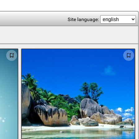
Site language: