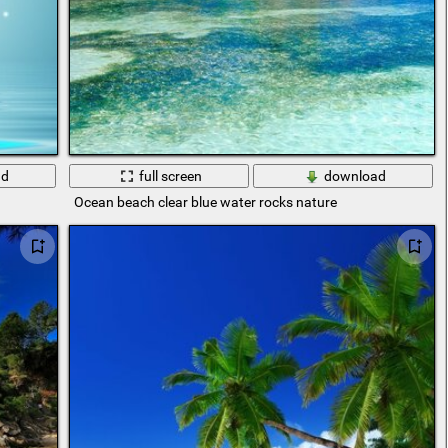
ad
full screen
download
Ocean beach clear blue water rocks nature