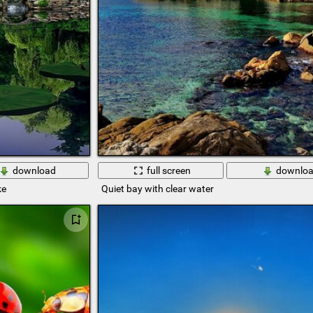
download
full screen
downlo
ke
Quiet bay with clear water