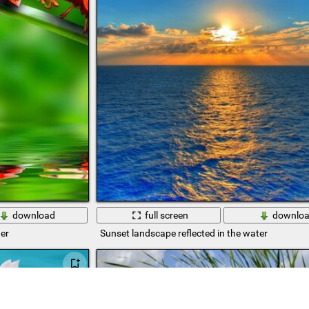
download
full screen
downlo
er
Sunset landscape reflected in the water