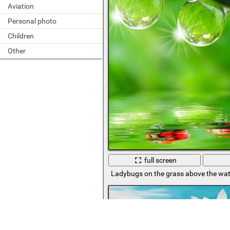
Aviation
Personal photo
Children
Other
full screen
Ladybugs on the grass above the wat