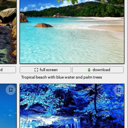
ad
full screen
download
Tropical beach with blue water and palm trees