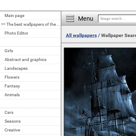
Main page
Menu
The best wallpapers of the day
Photo Editor
All wallpapers
/
Wallpaper Sear
Girls
Abstract and graphics
Landscapes
Flowers
Fantasy
Animals
Cars
Seasons
Creative