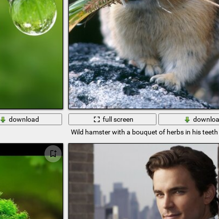
download
full screen
downlo
Wild hamster with a bouquet of herbs in his teeth