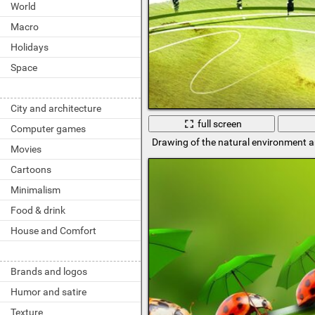
World
Macro
Holidays
Space
City and architecture
full screen
Computer games
Drawing of the natural environment 
Movies
Cartoons
Minimalism
Food & drink
House and Comfort
Brands and logos
Humor and satire
Texture