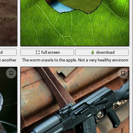
ad
full screen
download
another technique is a car for racing
The worm crawls to the apple. Not a very healthy environmen