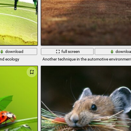
download
full screen
downlo
and ecology
Another technique in the automotive environment 