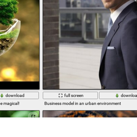
download
full screen
downlo
be magical!
Business model in an urban environment