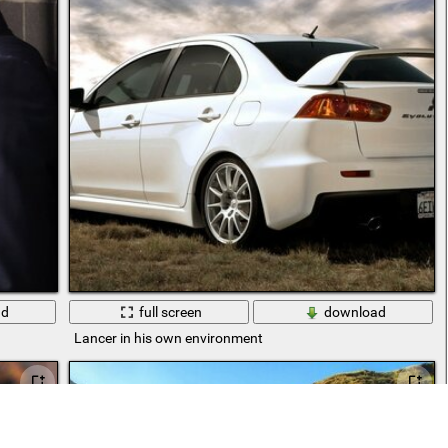
ad
full screen
download
Lancer in his own environment