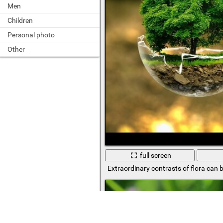
Men
Children
Personal photo
Other
full screen
Extraordinary contrasts of flora can 