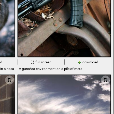
ad
full screen
download
 in a natural environment
A gunshot environment on a pile of metal