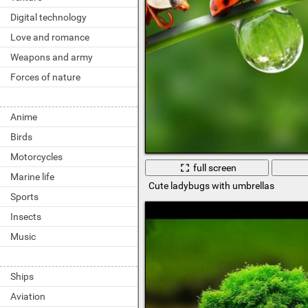
Digital technology
Love and romance
Weapons and army
Forces of nature
Anime
Birds
Motorcycles
full screen
Marine life
Cute ladybugs with umbrellas
Sports
Insects
Music
Ships
Aviation