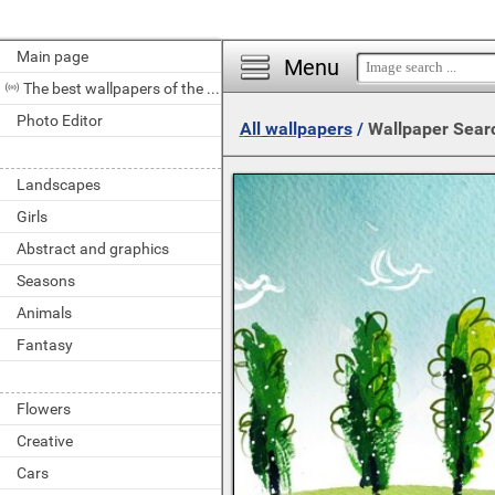
Main page
Menu
The best wallpapers of the day
Photo Editor
All wallpapers
/
Wallpaper Sear
Landscapes
Girls
Abstract and graphics
Seasons
Animals
Fantasy
Flowers
Creative
Cars