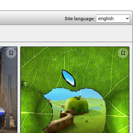
Site language: