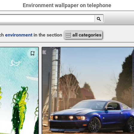
Environment wallpaper on telephone
ch
environment
in the section
all categories