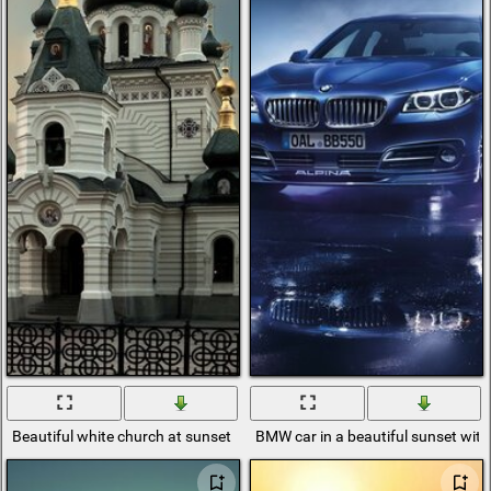
Beautiful white church at sunset
BMW car in a beautiful sunset with