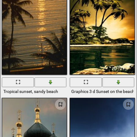
Tropical sunset, sandy beach
Graphics 3 d Sunset on the beach