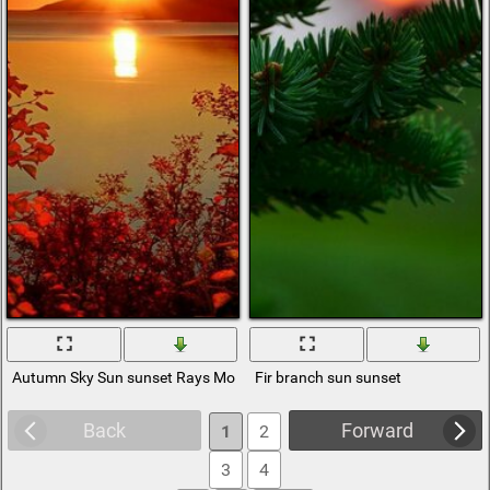
Autumn Sky Sun sunset Rays Mountains branches Foliage Sea
Fir branch sun sunset
Back
Forward
1
2
3
4