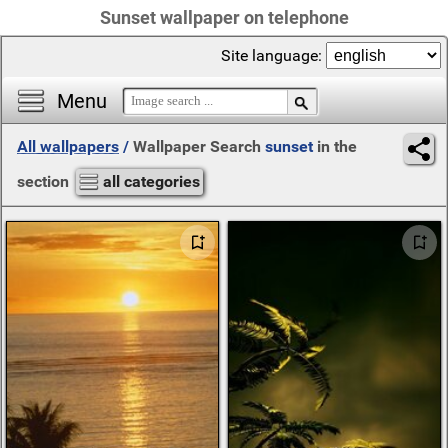
Sunset wallpaper on telephone
Site language:
Menu
All wallpapers
/
Wallpaper Search
sunset
in the
section
all categories