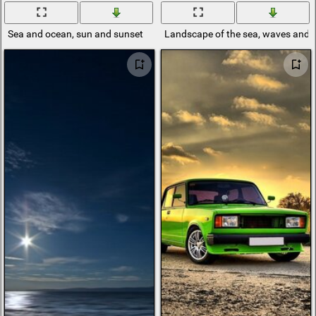
Sea and ocean, sun and sunset
Landscape of the sea, waves and 