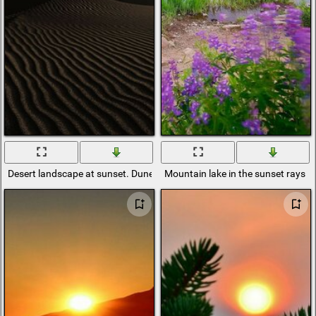
Desert landscape at sunset. Dunes in the last rays of the sun
Mountain lake in the sunset rays