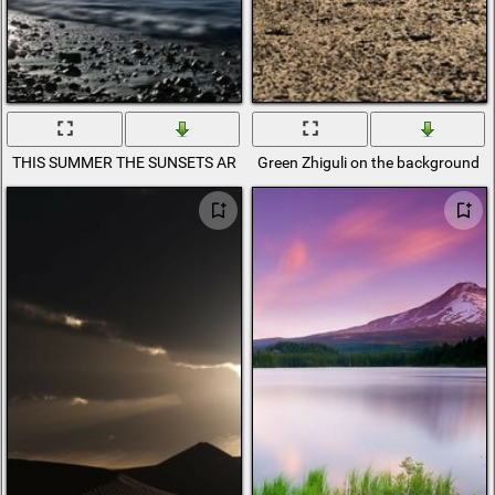
THIS SUMMER THE SUNSETS ARE BLOSSOMING
Green Zhiguli on the background o