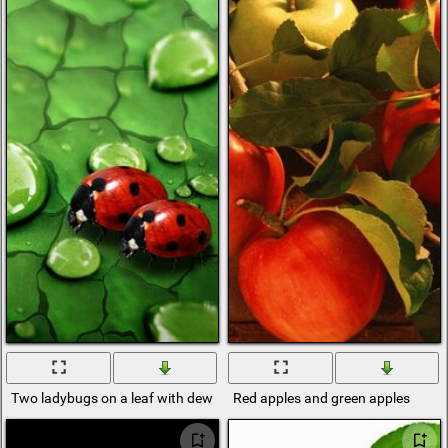
Two ladybugs on a leaf with dew
Red apples and green apples