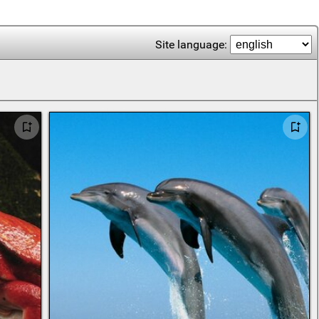
Site language: