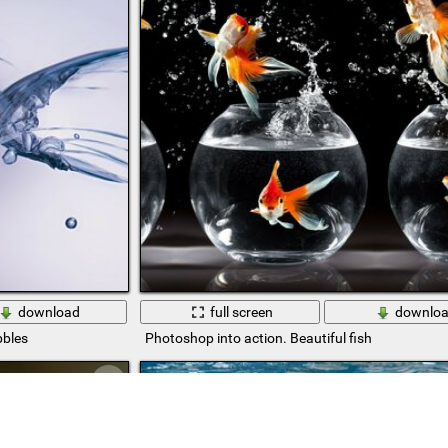
download
full screen
downlo
bbles
Photoshop into action. Beautiful fish