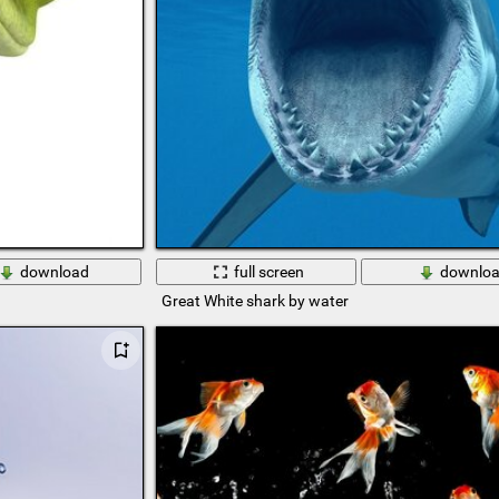
download
full screen
downlo
Great White shark by water