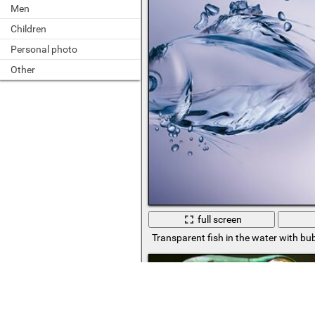
Men
Children
Personal photo
Other
full screen
Transparent fish in the water with bu