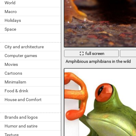
World
Macro
Holidays
Space
City and architecture
full screen
Computer games
Amphibious amphibians in the wild
Movies
Cartoons
Minimalism
Food & drink
House and Comfort
Brands and logos
Humor and satire
Texture