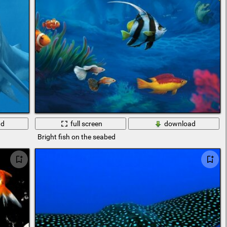
ad
full screen
download
Bright fish on the seabed