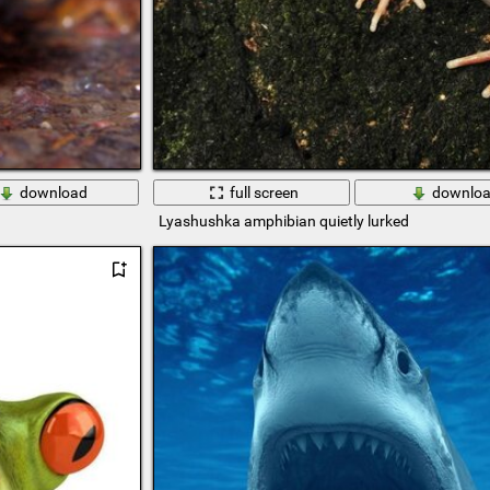
download
full screen
downlo
Lyashushka amphibian quietly lurked