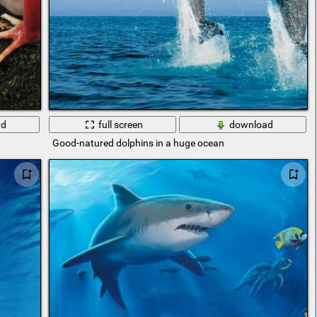
ad
full screen
download
Good-natured dolphins in a huge ocean