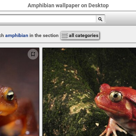
Amphibian wallpaper on Desktop
ch
amphibian
in the section
all categories