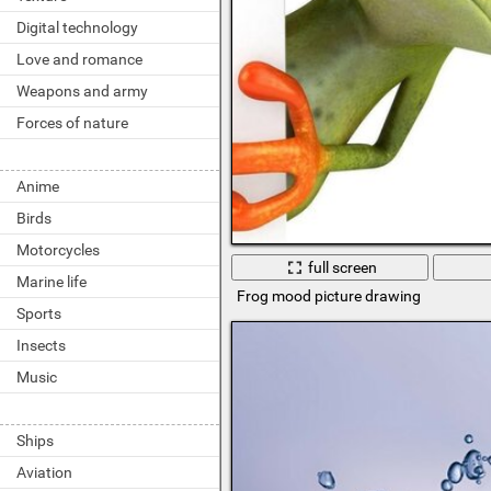
Digital technology
Love and romance
Weapons and army
Forces of nature
Anime
Birds
Motorcycles
full screen
Marine life
Frog mood picture drawing
Sports
Insects
Music
Ships
Aviation