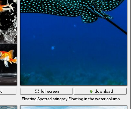
ad
full screen
download
Floating Spotted stingray Floating in the water column