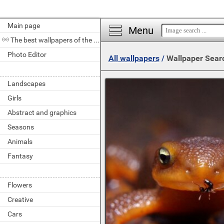
Main page
Menu
The best wallpapers of the day
Photo Editor
All wallpapers
/
Wallpaper Sear
Landscapes
Girls
Abstract and graphics
Seasons
Animals
Fantasy
Flowers
Creative
Cars