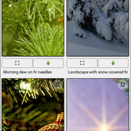
Morning dew on fir needles
Landscape with snow-covered fir t