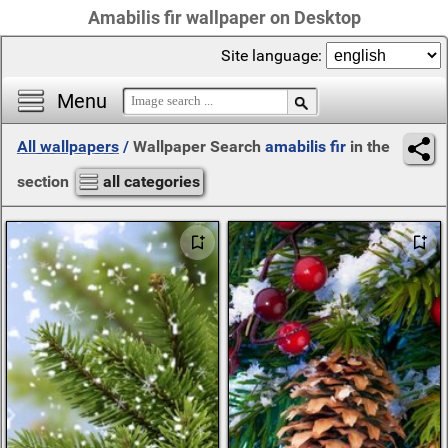
Amabilis fir wallpaper on Desktop
Site language:
Menu
All wallpapers
/
Wallpaper Search
amabilis fir
in the
section
all categories