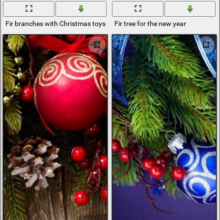
Fir branches with Christmas toys
Fir tree for the new year