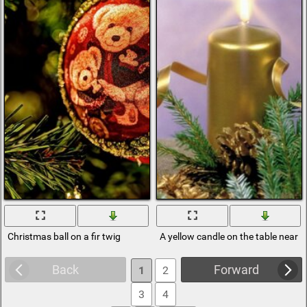
Christmas ball on a fir twig
A yellow candle on the table near a 
Back
Forward
1
2
3
4