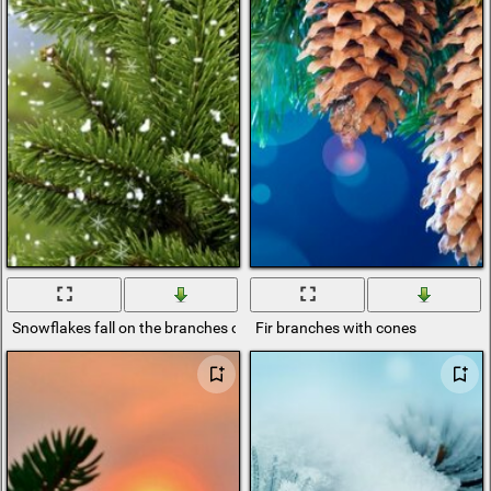
Snowflakes fall on the branches of a green fir
Fir branches with cones