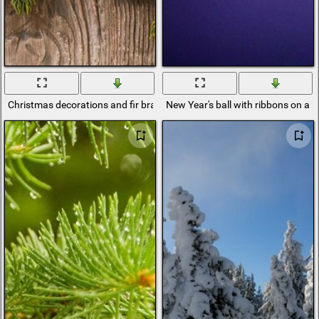
Christmas decorations and fir branches
New Year's ball with ribbons on a br