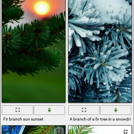
Fir branch sun sunset
A branch of a fir tree in a snowdrift