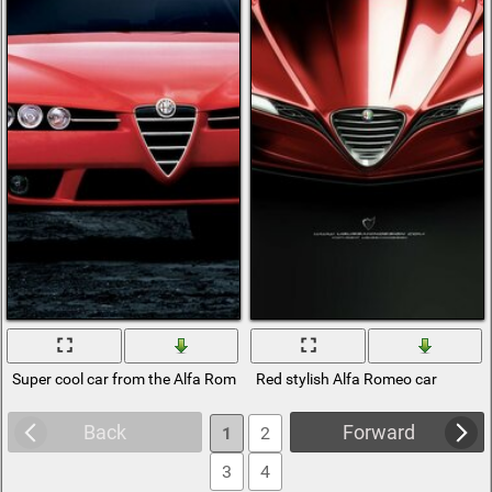
Super cool car from the Alfa Romeo series
Red stylish Alfa Romeo car
Back
Forward
1
2
3
4