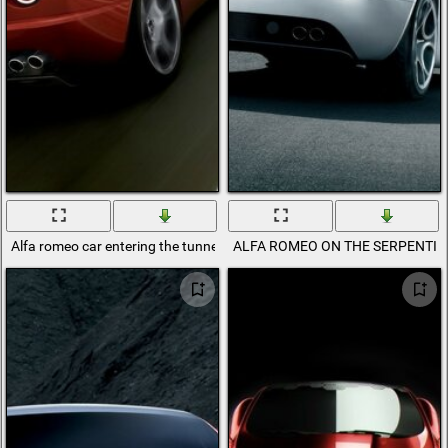
Alfa romeo car entering the tunnel
ALFA ROMEO ON THE SERPENTIN