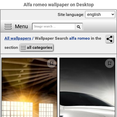
Alfa romeo wallpaper on Desktop
Site language:
Menu
All wallpapers
/
Wallpaper Search
alfa romeo
in the
section
all categories