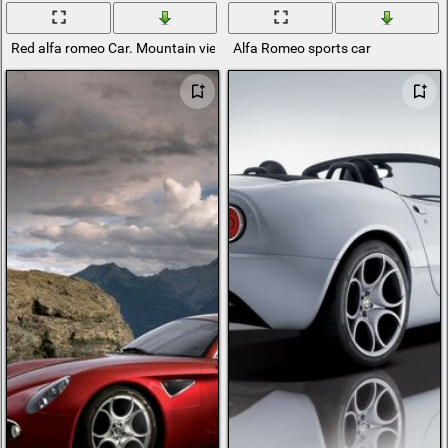
Red alfa romeo Car. Mountain view
Alfa Romeo sports car