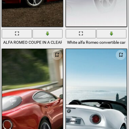
ALFA ROMEO COUPE IN A CLEARING IN THE MOUNTAINS
White alfa Romeo convertible car r