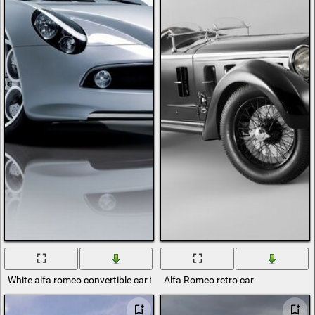
White alfa romeo convertible car front
Alfa Romeo retro car