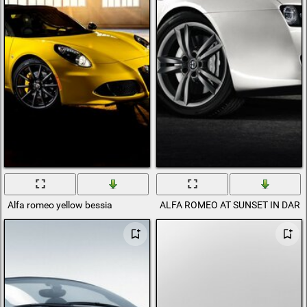
Alfa romeo yellow bessia
ALFA ROMEO AT SUNSET IN DAR