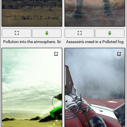
Pollution into the atmosphere. Smoke from the plant
Assassin's creed in a Polluted fog