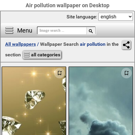
Air pollution wallpaper on Desktop
Site language:
Menu
All wallpapers
/
Wallpaper Search
air pollution
in the
section
all categories