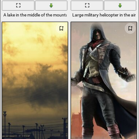
A lake in the middle of the mountains; in the open air flows the former r
Large military helicopter in the air