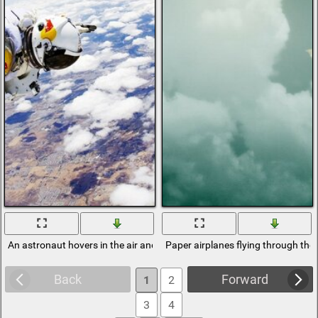
An astronaut hovers in the air and sees the earth
Paper airplanes flying through the 
Back
Forward
1
2
3
4