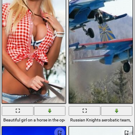
Beautiful girl on a horse in the open air
Russian Knights aerobatic team, Ru