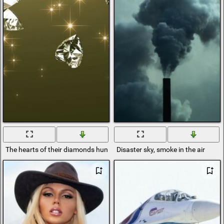
The hearts of their diamonds hung in the air
Disaster sky, smoke in the air