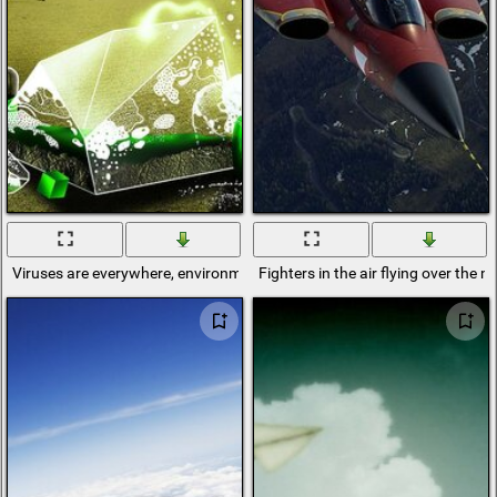
Viruses are everywhere, environmental pollution
Fighters in the air flying over the 