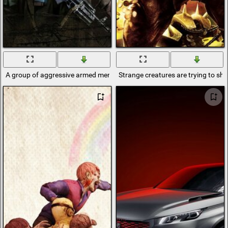
A group of aggressive armed men
Strange creatures are trying to s