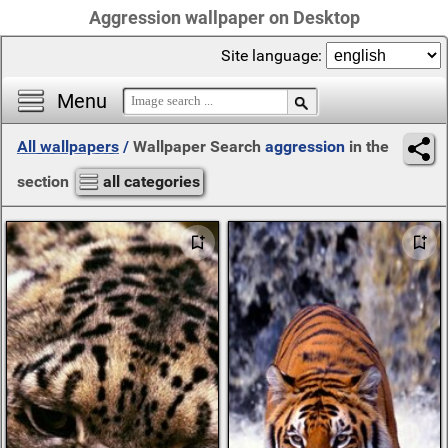
Aggression wallpaper on Desktop
Site language:
Menu
All wallpapers
/
Wallpaper Search
aggression
in the
section
all categories