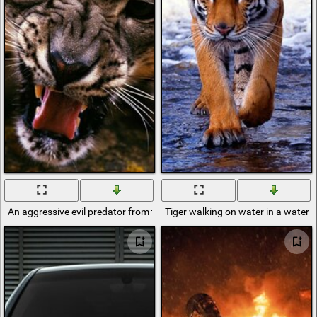
An aggressive evil predator from the feline family
Tiger walking on water in a waterfa