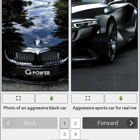
Photo of an aggressive black car in the woods
Aggressive sports car for real men
Back
Forward
1
2
3
4