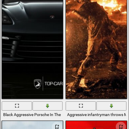
Black Aggressive Porsche In The Building
Aggressive infantryman throws Mol