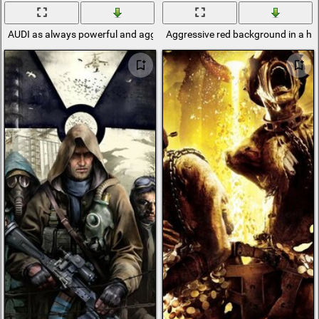
AUDI as always powerful and aggressive
Aggressive red background in a ho