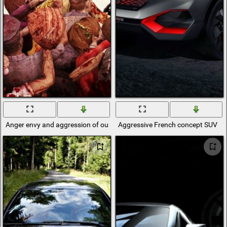
Anger envy and aggression of our world
Aggressive French concept SUV