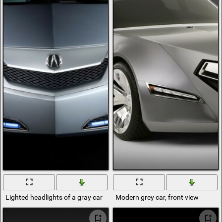
Lighted headlights of a gray car
Modern grey car, front view