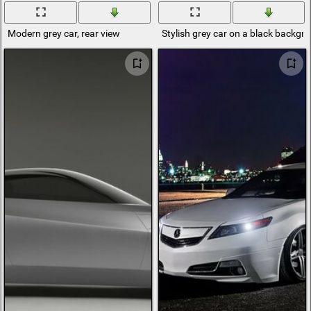
Modern grey car, rear view
Stylish grey car on a black backgr