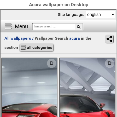
Acura wallpaper on Desktop
Site language:
Menu
All wallpapers
/
Wallpaper Search
acura
in the
section
all categories