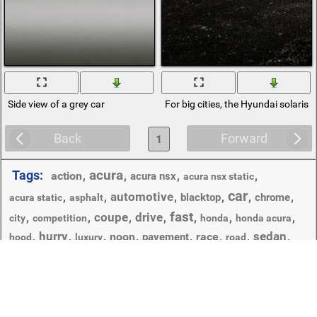
Side view of a grey car
For big cities, the Hyundai solaris
Back
Forward
1
acura
Tags:
action
,
,
,
,
acura nsx
acura nsx static
car
automotive
,
,
,
,
,
,
blacktop
chrome
acura static
asphalt
fast
coupe
drive
,
,
,
,
,
,
,
city
competition
honda
honda acura
hurry
sedan
,
,
,
noon
,
,
race
,
,
,
pavement
hood
luxury
road
transportation system
,
,
,
,
,
show
skyline
street
travel
vehicle
wheel
,
,
urban
Copyright © 2012-2026 Amdoit | Designed by
Amdoit