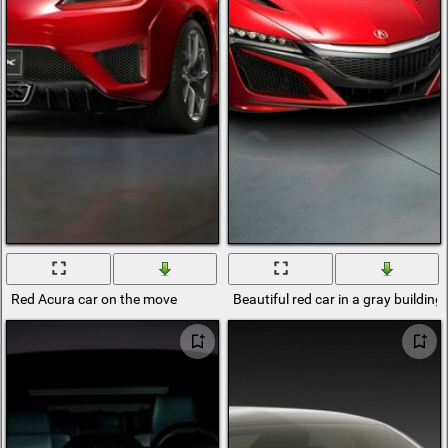
Red Acura car on the move
Beautiful red car in a gray building