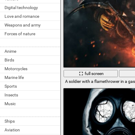
Digital technology
Love and romance
Weapons and army
Forces of nature
Anime
Birds
Motorcycles
full screen
Marine life
A soldier with a flamethrower in a ga
Sports
Insects
Music
Ships
Aviation