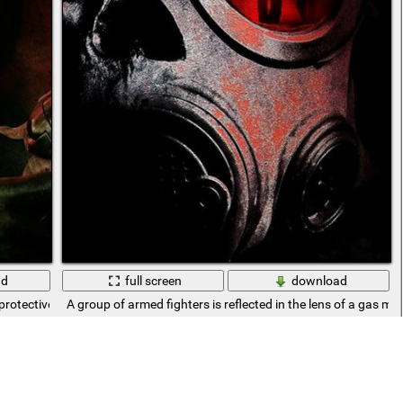
ad
full screen
download
 protective suit and gas mask
A group of armed fighters is reflected in the lens of a gas ma