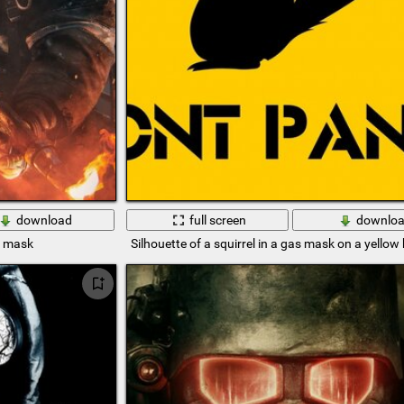
download
full screen
downlo
s mask
Silhouette of a squirrel in a gas mask on a yello