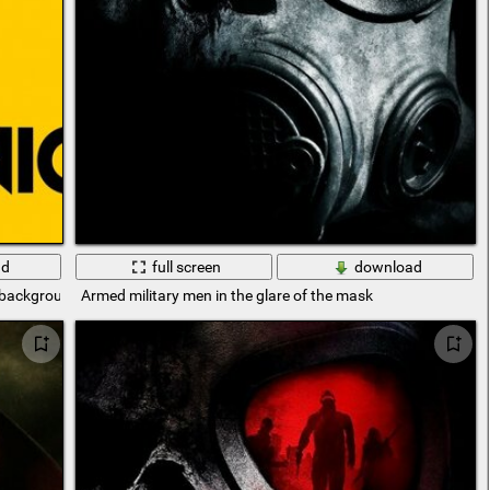
ad
full screen
download
w background
Armed military men in the glare of the mask