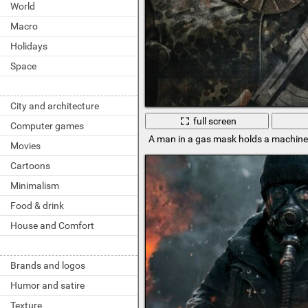
World
Macro
Holidays
Space
City and architecture
full screen
Computer games
A man in a gas mask holds a machin
Movies
Cartoons
Minimalism
Food & drink
House and Comfort
Brands and logos
Humor and satire
Texture