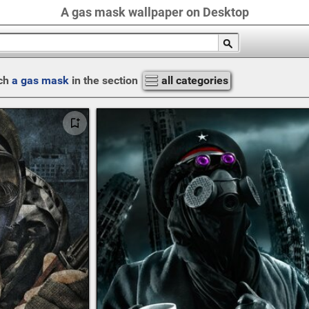
A gas mask wallpaper on Desktop
ch
a gas mask
in the section
all categories