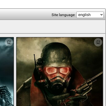
Site language: