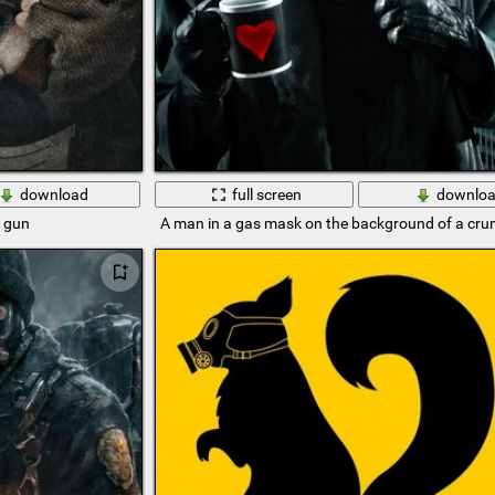
download
full screen
downlo
e gun
A man in a gas mask on the background of a crum