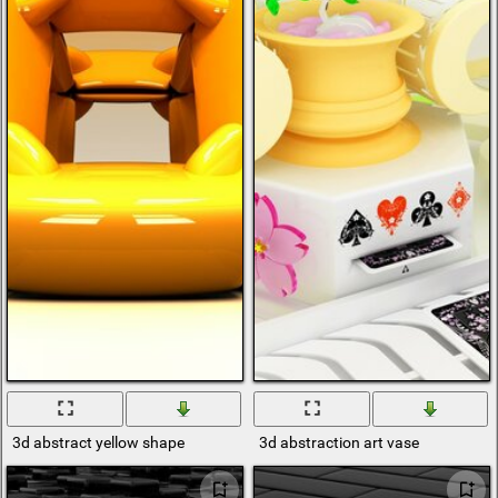
3d abstract yellow shape
3d abstraction art vase