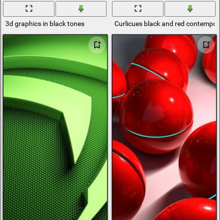
3d graphics in black tones
Curlicues black and red contempor