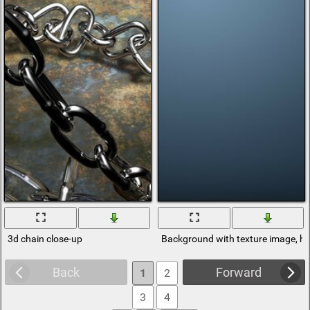
3d chain close-up
Background with texture image, hi
Back
Forward
1
2
3
4