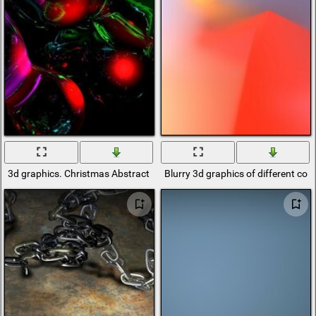
3d graphics. Christmas Abstract
Blurry 3d graphics of different colo