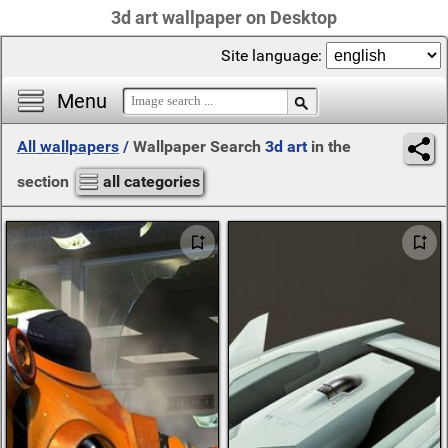
3d art wallpaper on Desktop
Site language:
Menu
All wallpapers
/
Wallpaper Search
3d art
in the
section
all categories