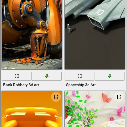
Bank Robbery 3d art
Spaceship 3d Art