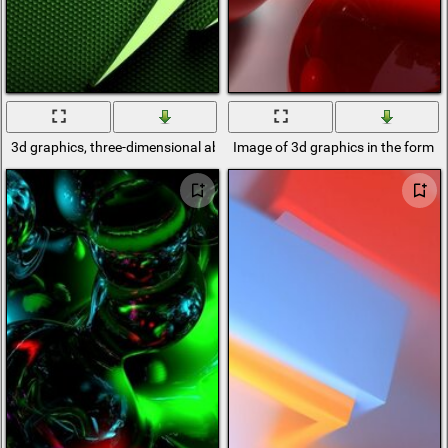
3d graphics, three-dimensional abstract logo on a mesh green backgr
Image of 3d graphics in the form of