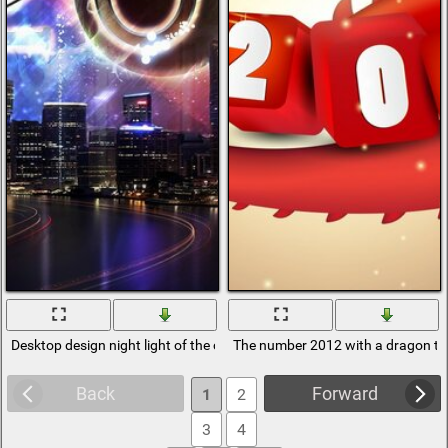
Desktop design night light of the city 2012
The number 2012 with a dragon tai
Back
Forward
1
2
3
4