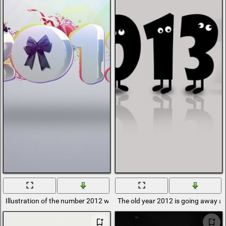
Illustration of the number 2012 with New Year's gifts
The old year 2012 is going away a