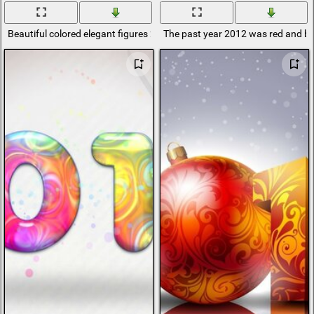
Beautiful colored elegant figures 2012
The past year 2012 was red and b