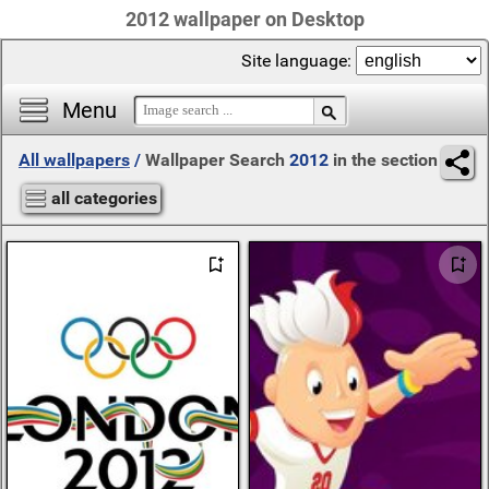
2012 wallpaper on Desktop
Site language:
Menu
All wallpapers
/
Wallpaper Search
2012
in the section
all categories