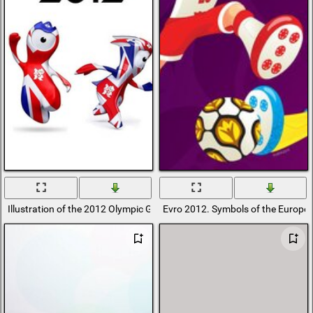
Illustration of the 2012 Olympic Games
Evro 2012. Symbols of the Europ