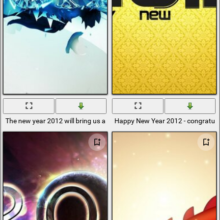
The new year 2012 will bring us a lot of good
Happy New Year 2012 - congratulat