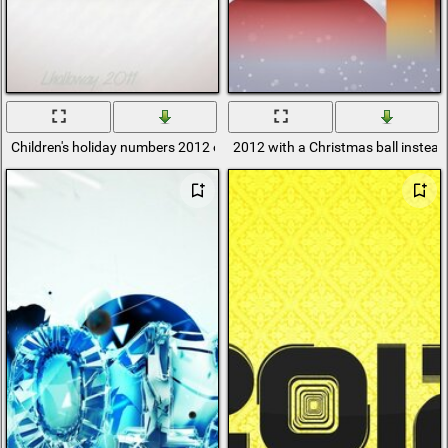
Children's holiday numbers 2012 on a pink background
2012 with a Christmas ball instead