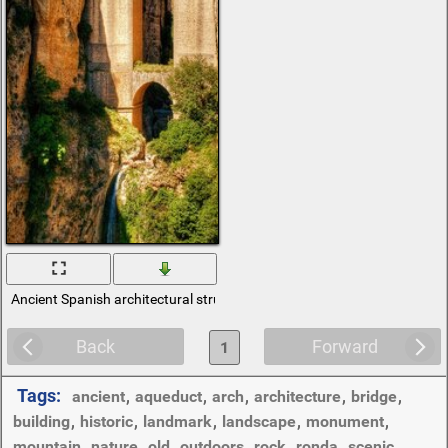
Ancient Spanish architectural structures
Back
Forward
1
Tags:
ancient
,
aqueduct
,
arch
,
architecture
,
bridge
,
building
,
historic
,
landmark
,
landscape
,
monument
,
mountain
,
nature
,
old
,
outdoors
,
rock
,
ronda
,
scenic
,