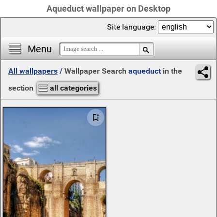
Aqueduct wallpaper on Desktop
Site language:
Menu
All wallpapers
/
Wallpaper Search
aqueduct
in the
section
all categories