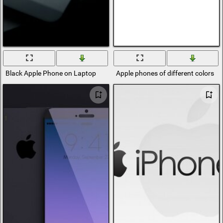
Black Apple Phone on Laptop
Apple phones of different colors