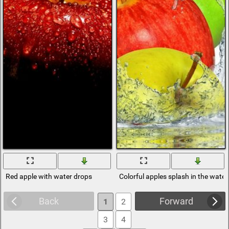
Red apple with water drops
Colorful apples splash in the water
Back
Forward
1
2
3
4