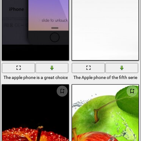
The apple phone is a great choice for everyone
The Apple phone of the fifth series