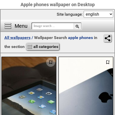
Apple phones wallpaper on Desktop
Site language:
Menu
All wallpapers
/
Wallpaper Search
apple phones
in
the section
all categories