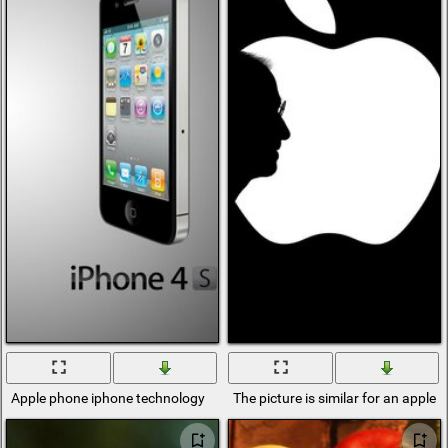
Apple phone iphone technology
The picture is similar for an apple