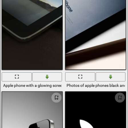
Apple phone with a glowing screen
Photos of apple phones black and