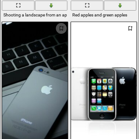
Shooting a landscape from an apple phone
Red apples and green apples