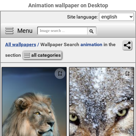
Animation wallpaper on Desktop
Site language:
Menu
All wallpapers
/
Wallpaper Search
animation
in the
section
all categories