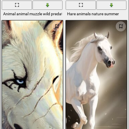
Animal animal muzzle wild predator cat tiger
Hare animals nature summer