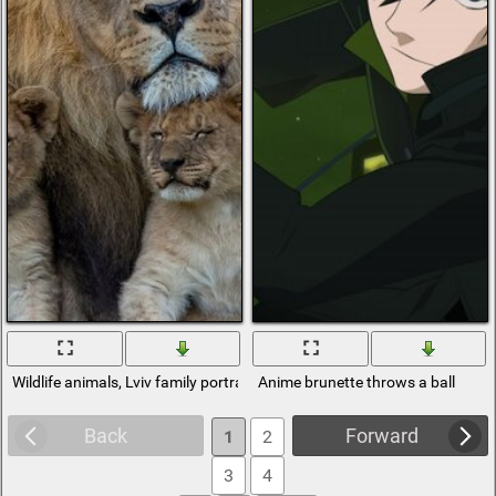
Wildlife animals, Lviv family portrait of a man from the film about the w
Anime brunette throws a ball
Back
Forward
1
2
3
4