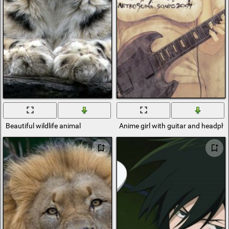
Beautiful wildlife animal
Anime girl with guitar and headph