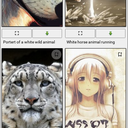
Portert of a white wild animal
White horse animal running