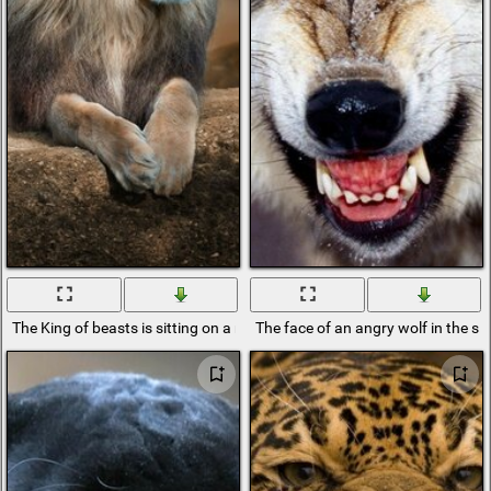
The King of beasts is sitting on a rock and resting
The face of an angry wolf in the s