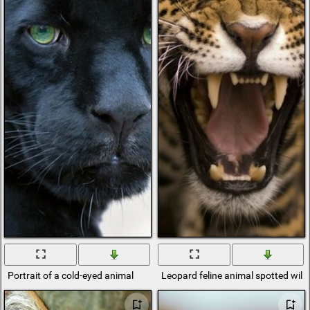
Portrait of a cold-eyed animal
Leopard feline animal spotted wild