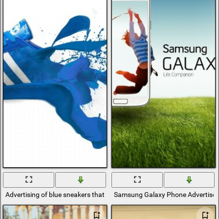
Advertising of blue sneakers that turn into paint by the heel
Samsung Galaxy Phone Advertise