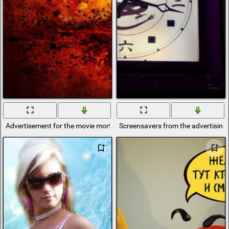
Advertisement for the movie mortal combat
Screensavers from the advertising o