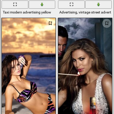
Taxi modern advertising yellow
Advertising, vintage street adverti