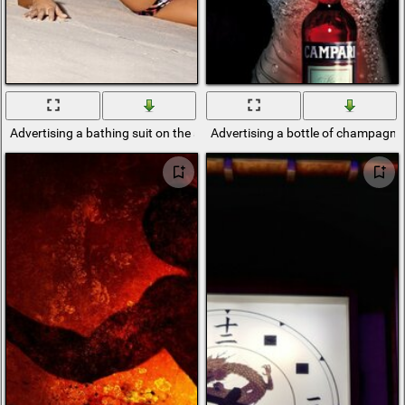
Advertising a bathing suit on the seashore
Advertising a bottle of champagne 