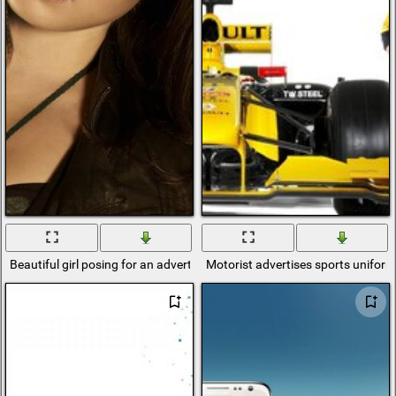
Beautiful girl posing for an advertisement
Motorist advertises sports unifor