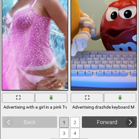
Advertising with a girl in a pink T-shirt
Advertising drazhde keyboard M &
Back
Forward
1
2
3
4