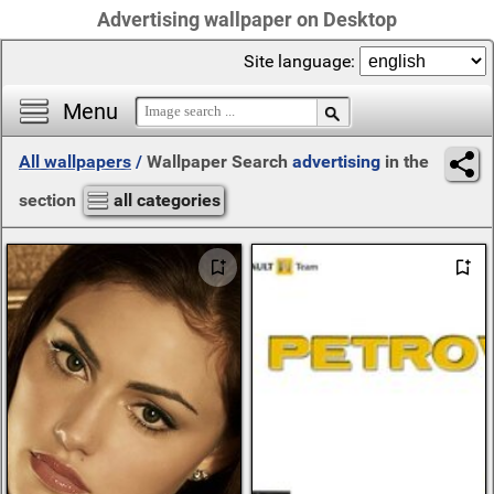
Advertising wallpaper on Desktop
Site language:
Menu
All wallpapers
/
Wallpaper Search
advertising
in the
section
all categories