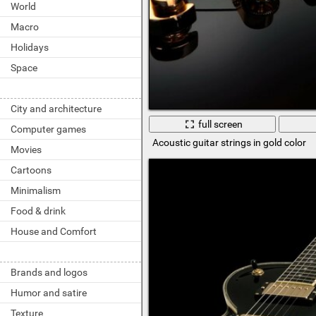
World
Macro
Holidays
Space
City and architecture
full screen
Computer games
Acoustic guitar strings in gold color
Movies
Cartoons
Minimalism
Food & drink
House and Comfort
Brands and logos
Humor and satire
Texture