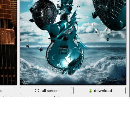
ad
full screen
download
cal instrument
Guitar over water fantasy