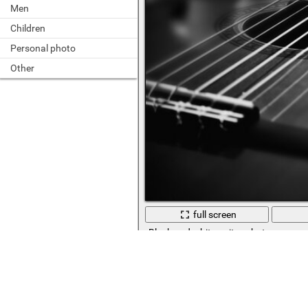
Men
Children
Personal photo
Other
full screen
Black and white guitar photo