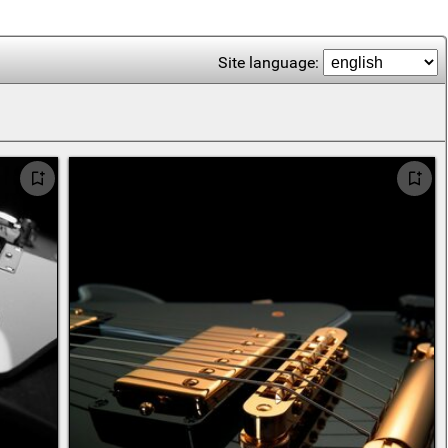
Site language: