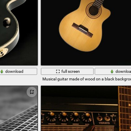
download
full screen
downlo
Musical guitar made of wood on a black backgr