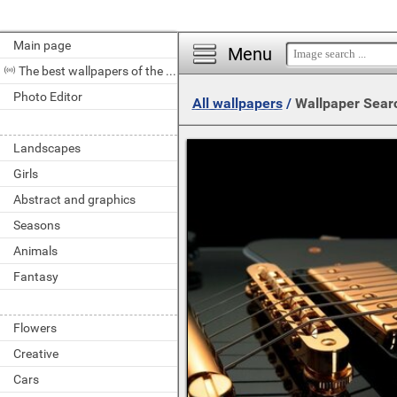
Main page
Menu
The best wallpapers of the day
Photo Editor
All wallpapers
/
Wallpaper Sear
Landscapes
Girls
Abstract and graphics
Seasons
Animals
Fantasy
Flowers
Creative
Cars