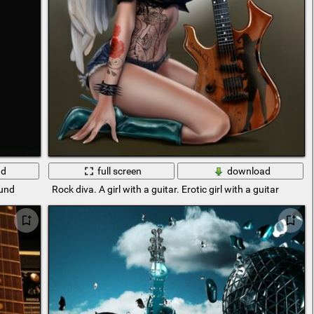
ad
full screen
download
ound
Rock diva. A girl with a guitar. Erotic girl with a guitar