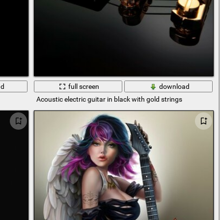
ad
full screen
download
Acoustic electric guitar in black with gold strings