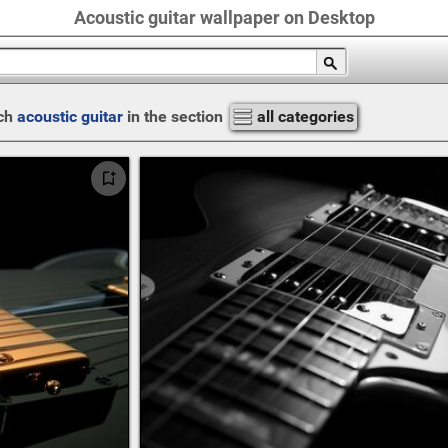
Acoustic guitar wallpaper on Desktop
ch
acoustic guitar
in the section
all categories