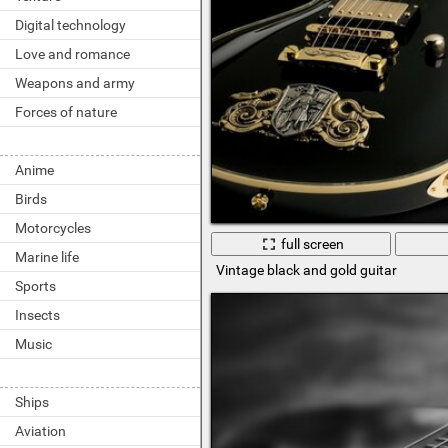
Digital technology
Love and romance
Weapons and army
Forces of nature
Anime
Birds
Motorcycles
full screen
Marine life
Vintage black and gold guitar
Sports
Insects
Music
Ships
Aviation