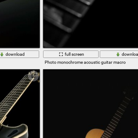
download
full screen
downlo
Photo monochrome acoustic guitar macro