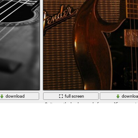
download
full screen
downlo
Guitar on the background of an amplifier, a musi