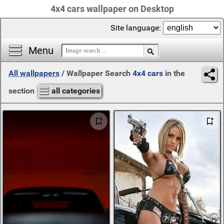
4x4 cars wallpaper on Desktop
Site language:
Menu
All wallpapers
/
Wallpaper Search
4x4 cars
in the
section
all categories