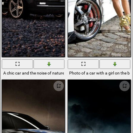
A chic car and the noise of nature
Photo of a car with a girl on the 