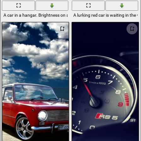
A car in a hangar. Brightness on a gray background
A lurking red car is waiting in the 