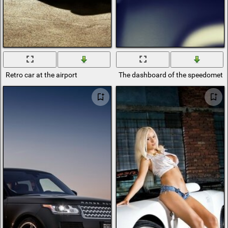
Retro car at the airport
The dashboard of the speedometer 