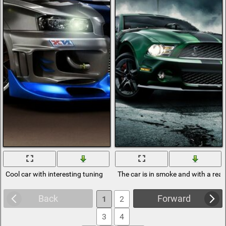
Cool car with interesting tuning
The car is in smoke and with a rea
Back
Forward
1
2
3
4