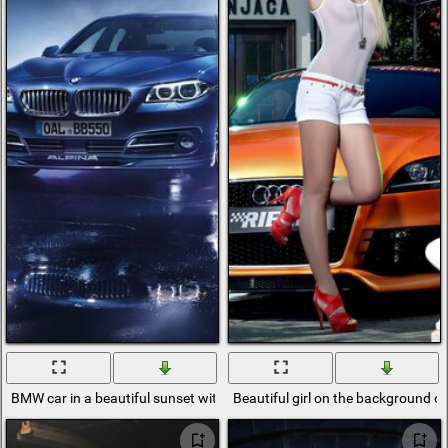
BMW car in a beautiful sunset with reflection from the road
Beautiful girl on the background of