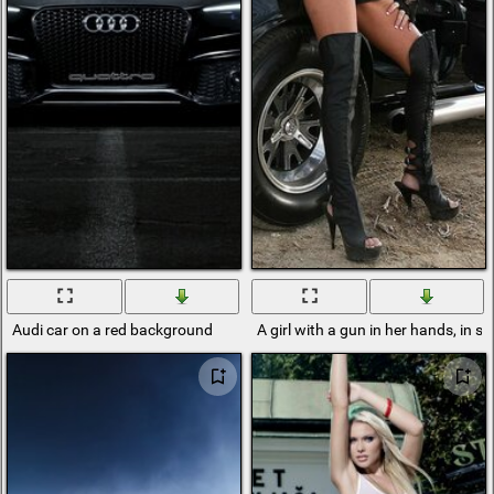
Audi car on a red background
A girl with a gun in her hands, in st