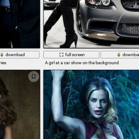
download
full screen
downlo
ries
A girl at a car show on the background