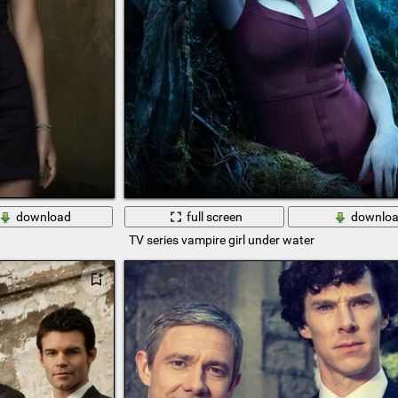
download
full screen
downlo
TV series vampire girl under water