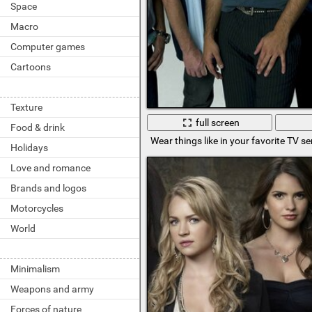
Space
Macro
Computer games
Cartoons
Texture
full screen
Food & drink
Wear things like in your favorite TV se
Holidays
Love and romance
Brands and logos
Motorcycles
World
Minimalism
Weapons and army
Forces of nature