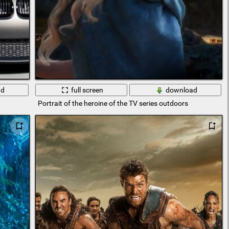
ad
full screen
download
Portrait of the heroine of the TV series outdoors