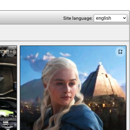
Site language: