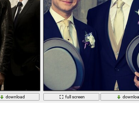
download
full screen
downlo
n the background of the wall
Sherlock Holmes and Watson from the TV series 