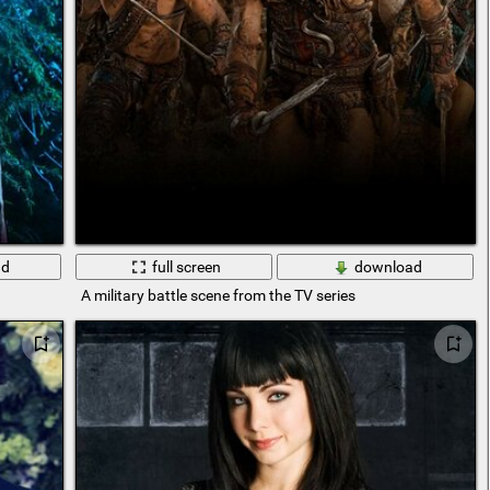
ad
full screen
download
A military battle scene from the TV series