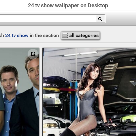
24 tv show wallpaper on Desktop
ch
24 tv show
in the section
all categories