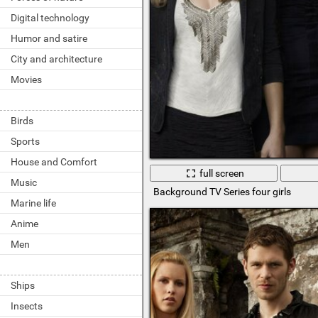
Digital technology
Humor and satire
City and architecture
Movies
Birds
Sports
House and Comfort
full screen
Music
Background TV Series four girls
Marine life
Anime
Men
Ships
Insects