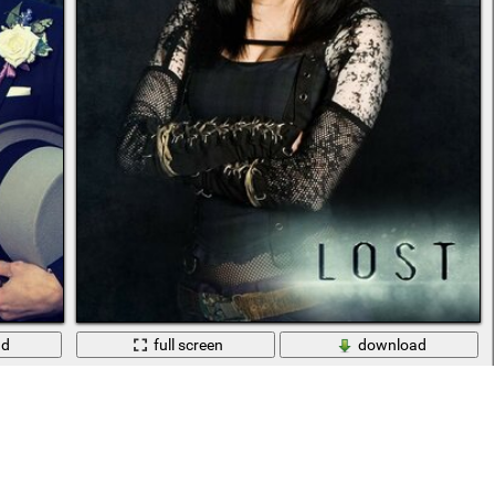
ad
full screen
download
Sherlock (2010)
Portrait of an actress from the TV series