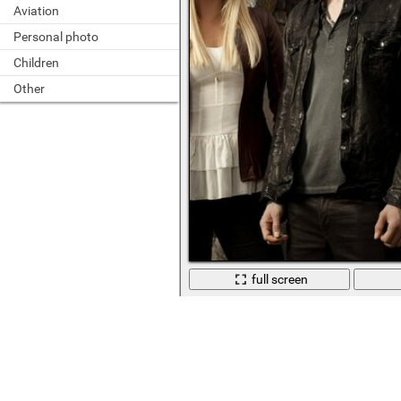
Aviation
Personal photo
Children
Other
full screen
The heroes of the famous TV series o