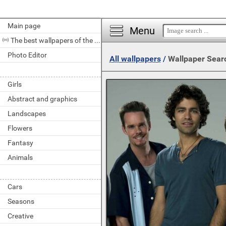
Main page
Menu
The best wallpapers of the day
Photo Editor
All wallpapers
/
Wallpaper Sear
Girls
Abstract and graphics
Landscapes
Flowers
Fantasy
Animals
Cars
Seasons
Creative