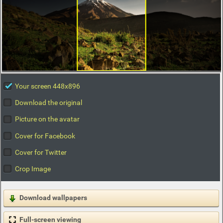
Your screen 448x896
Download the original
Picture on the avatar
Cover for Facebook
Cover for Twitter
Crop Image
Download wallpapers
Full-screen viewing