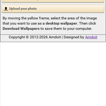
Upload your photo
By moving the yellow frame, select the area of the image
that you want to use as
a desktop wallpaper
. Then click
Download Wallpapers
to save them to your computer.
Copyright © 2012-2026 Amdoit | Designed by
Amdoit