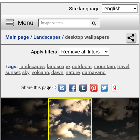
Site language:
Menu
Main page
/
Landscapes
/
desktop wallpapers
Apply filters
Tags:
landscapes
,
landscape
,
outdoors
,
mountain
,
travel
,
sunset
,
sky
,
volcano
,
dawn
,
nature
,
damavand