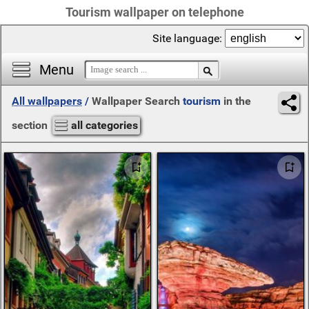
Tourism wallpaper on telephone
Site language:
Menu
All wallpapers
/
Wallpaper Search
tourism
in the
section
all categories