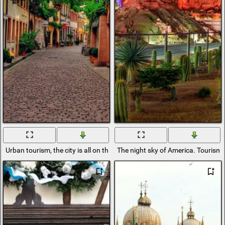
Urban tourism, the city is all on the street
The night sky of America. Tourism