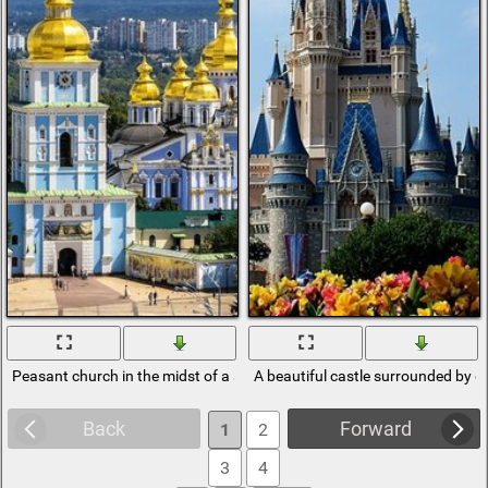
Peasant church in the midst of a sinful city
A beautiful castle surrounded by g
Back
Forward
1
2
3
4