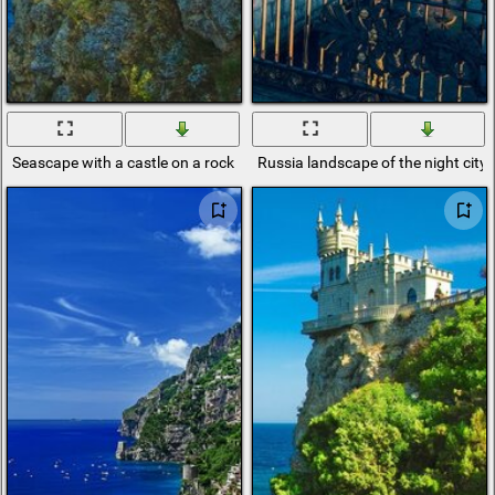
Seascape with a castle on a rock
Russia landscape of the night city