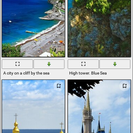
A city on a cliff by the sea
High tower. Blue Sea