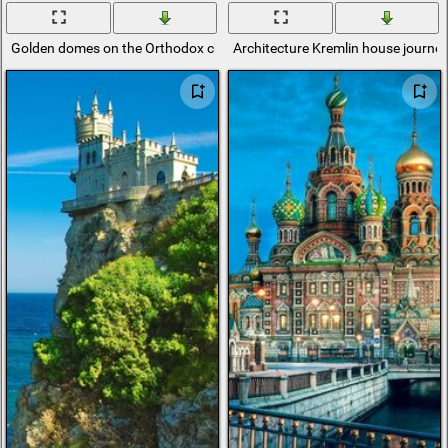
Golden domes on the Orthodox church
Architecture Kremlin house journe