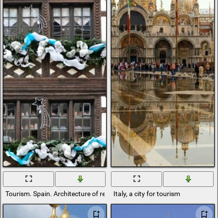
Tourism. Spain. Architecture of residential buildings
Italy, a city for tourism