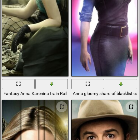
Fantasy Anna Karenina train Rails Fishnet Tights
Anna gloomy shard of blacklist cel