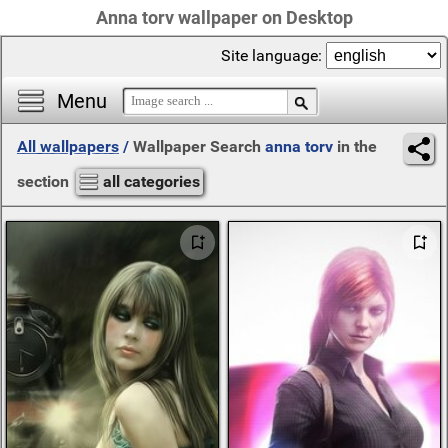
Anna torv wallpaper on Desktop
Site language:
Menu
All wallpapers
/
Wallpaper Search
anna torv
in the
section
all categories