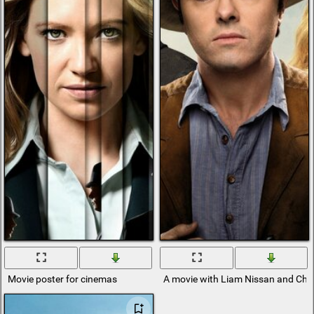
Movie poster for cinemas
A movie with Liam Nissan and Char