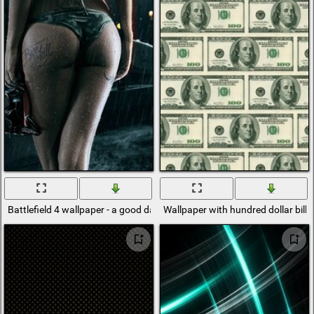
Battlefield 4 wallpaper - a good day to dive
Wallpaper with hundred dollar bills 