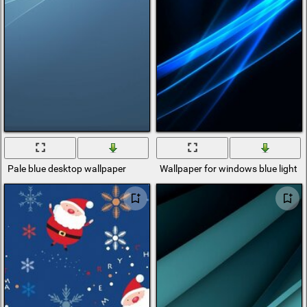
Pale blue desktop wallpaper
Wallpaper for windows blue light