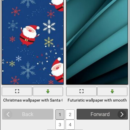
Christmas wallpaper with Santa Claus and snowflakes
Futuristic wallpaper with smooth t
Back
Forward
1
2
3
4