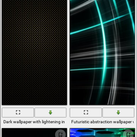
Dark wallpaper with lightening in the center
Futuristic abstraction wallpaper wi