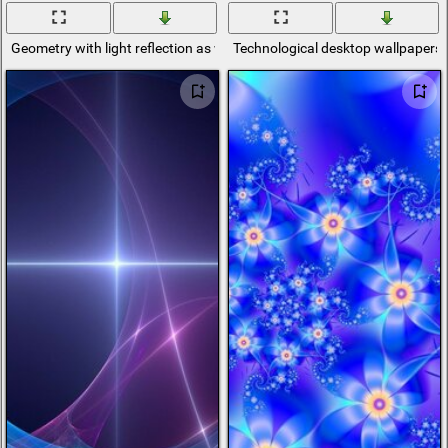
Geometry with light reflection as wallpaper
Technological desktop wallpapers