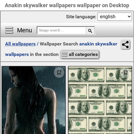
Anakin skywalker wallpapers wallpaper on Desktop
Site language:
Menu
All wallpapers
/
Wallpaper Search
anakin skywalker
wallpapers
in the section
all categories