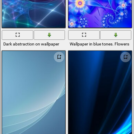
Dark abstraction on wallpaper
Wallpaper in blue tones. Flowers